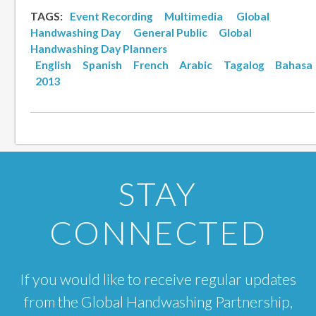
TAGS:
Event Recording
Multimedia
Global
Handwashing Day
General Public
Global
Handwashing Day Planners
English
Spanish
French
Arabic
Tagalog
Bahasa
2013
STAY
CONNECTED
If you would like to receive regular updates
from the Global Handwashing Partnership,