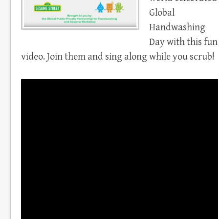
Global
Handwashing
Day with this fun
video. Join them and sing along while you scrub!