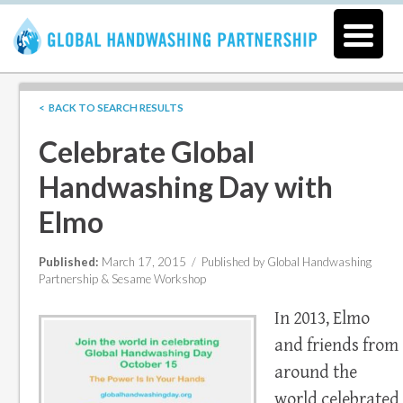
< BACK TO SEARCH RESULTS
Celebrate Global
Handwashing Day with
Elmo
Published:
March 17, 2015 /
Published by Global Handwashing
Partnership & Sesame Workshop
In 2013, Elmo
and friends from
around the
world celebrated