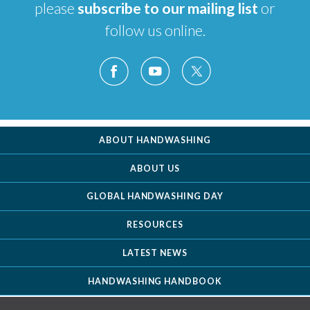
please
subscribe to our mailing list
or
follow us online.
ABOUT HANDWASHING
ABOUT US
GLOBAL HANDWASHING DAY
RESOURCES
LATEST NEWS
HANDWASHING HANDBOOK