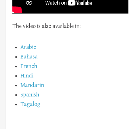
The video is also available in:
Arabic
Bahasa
French
Hindi
Mandarin
Spanish
Tagalog