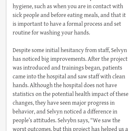
hygiene, such as when you are in contact with
sick people and before eating meals, and that it
is important to have a formal process and set
routine for washing your hands.
Despite some initial hesitancy from staff, Selvyn
has noticed big improvements. After the project
was introduced and trainings began, patients
came into the hospital and saw staff with clean
hands. Although the hospital does not have
statistics on the potential health impact of these
changes, they have seen major progress in
behavior, and Selvyn noticed a difference in
people’s attitudes. Selvybn says, “We saw the
worst outcomes, but this project has helped us a