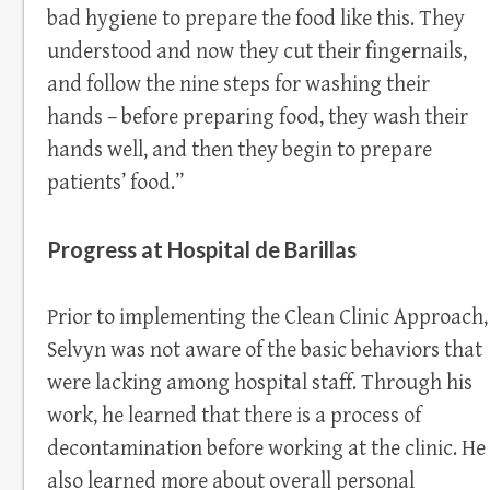
bad hygiene to prepare the food like this. They
understood and now they cut their fingernails,
and follow the nine steps for washing their
hands – before preparing food, they wash their
hands well, and then they begin to prepare
patients’ food.”
Progress at Hospital de Barillas
Prior to implementing the Clean Clinic Approach,
Selvyn was not aware of the basic behaviors that
were lacking among hospital staff. Through his
work, he learned that there is a process of
decontamination before working at the clinic. He
also learned more about overall personal