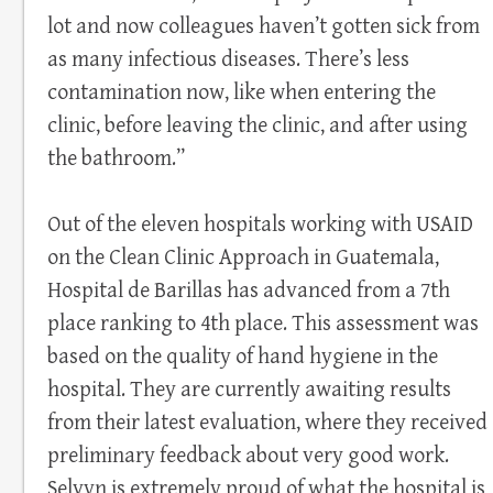
lot and now colleagues haven’t gotten sick from
as many infectious diseases. There’s less
contamination now, like when entering the
clinic, before leaving the clinic, and after using
the bathroom.”
Out of the eleven hospitals working with USAID
on the Clean Clinic Approach in Guatemala,
Hospital de Barillas has advanced from a 7th
place ranking to 4th place. This assessment was
based on the quality of hand hygiene in the
hospital. They are currently awaiting results
from their latest evaluation, where they received
preliminary feedback about very good work.
Selvyn is extremely proud of what the hospital is