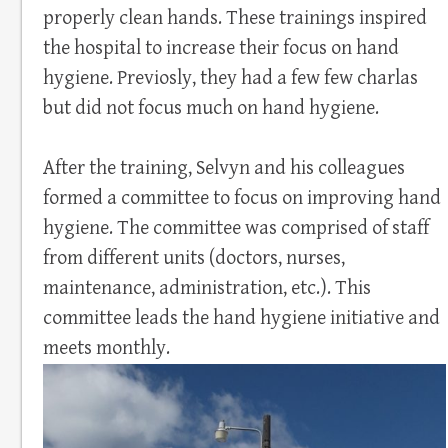
properly clean hands. These trainings inspired
the hospital to increase their focus on hand
hygiene. Previosly, they had a few few charlas
but did not focus much on hand hygiene.
After the training, Selvyn and his colleagues
formed a committee to focus on improving hand
hygiene. The committee was comprised of staff
from different units (doctors, nurses,
maintenance, administration, etc.). This
committee leads the hand hygiene initiative and
meets monthly.