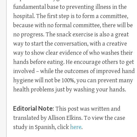
fundamental base to preventing illness in the
hospital. The first step is to form a committee,
because with no formal committee, there will be
no progress. The snack exercise is also a great
way to start the conversation, with a creative
way to show clear evidence of who washes their
hands before eating. He encourage others to get
involved – while the outcomes of improved hand
hygiene will not be 100%, you can prevent many
health problems just by washing your hands.
Editorial Note:
This post was written and
translated by Allison Elkins. To view the case
study in Spanish, click
here
.