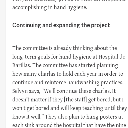
accomplishing in hand hygiene.
Continuing and expanding the project
The committee is already thinking about the
long-term goals for hand hygiene at Hospital de
Barillas. The committee has started planning
how many charlas to hold each year in order to
continue and reinforce handwashing practices.
Selvyn says, “We’ll continue these charlas. It
doesn’t matter if they [the staff] get bored, but I
won’t get bored and will keep teaching until they
know it well.” They also plan to hang posters at
each sink around the hospital that have the nine