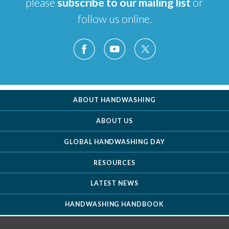
please
subscribe to our mailing list
or
follow us online.
ABOUT HANDWASHING
ABOUT US
GLOBAL HANDWASHING DAY
RESOURCES
LATEST NEWS
HANDWASHING HANDBOOK