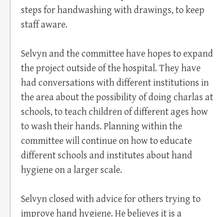
steps for handwashing with drawings, to keep
staff aware.
Selvyn and the committee have hopes to expand
the project outside of the hospital. They have
had conversations with different institutions in
the area about the possibility of doing charlas at
schools, to teach children of different ages how
to wash their hands. Planning within the
committee will continue on how to educate
different schools and institutes about hand
hygiene on a larger scale.
Selvyn closed with advice for others trying to
improve hand hygiene. He believes it is a