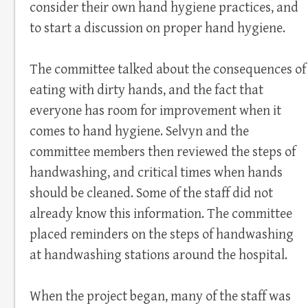
consider their own hand hygiene practices, and
to start a discussion on proper hand hygiene.
The committee talked about the consequences of
eating with dirty hands, and the fact that
everyone has room for improvement when it
comes to hand hygiene. Selvyn and the
committee members then reviewed the steps of
handwashing, and critical times when hands
should be cleaned. Some of the staff did not
already know this information. The committee
placed reminders on the steps of handwashing
at handwashing stations around the hospital.
When the project began, many of the staff was