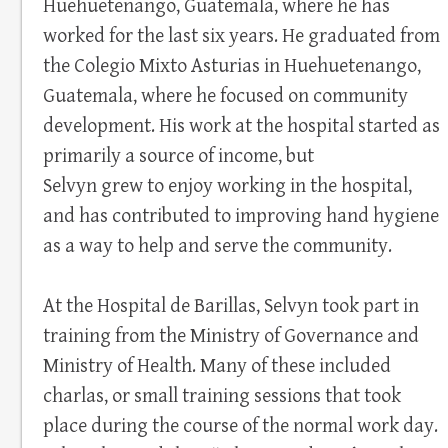
Huehuetenango, Guatemala, where he has
worked for the last six years. He graduated from
the Colegio Mixto Asturias in Huehuetenango,
Guatemala, where he focused on community
development. His work at the hospital started as
primarily a source of income, but
Selvyn grew to enjoy working in the hospital,
and has contributed to improving hand hygiene
as a way to help and serve the community.
At the Hospital de Barillas, Selvyn took part in
training from the Ministry of Governance and
Ministry of Health. Many of these included
charlas, or small training sessions that took
place during the course of the normal work day.