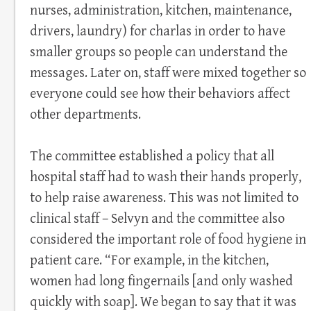
nurses, administration, kitchen, maintenance,
drivers, laundry) for charlas in order to have
smaller groups so people can understand the
messages. Later on, staff were mixed together so
everyone could see how their behaviors affect
other departments.
The committee established a policy that all
hospital staff had to wash their hands properly,
to help raise awareness. This was not limited to
clinical staff – Selvyn and the committee also
considered the important role of food hygiene in
patient care. “For example, in the kitchen,
women had long fingernails [and only washed
quickly with soap]. We began to say that it was