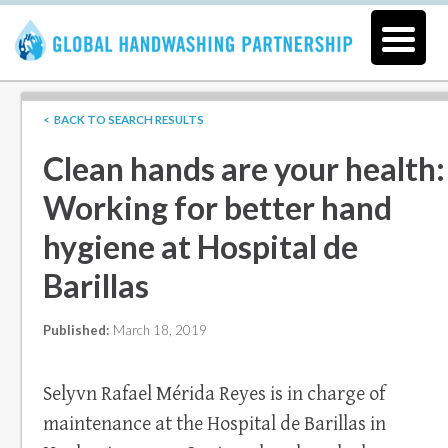
< BACK TO SEARCH RESULTS
Clean hands are your health:
Working for better hand
hygiene at Hospital de
Barillas
Published:
March 18, 2019
Selyvn Rafael Mérida Reyes is in charge of
maintenance at the Hospital de Barillas in