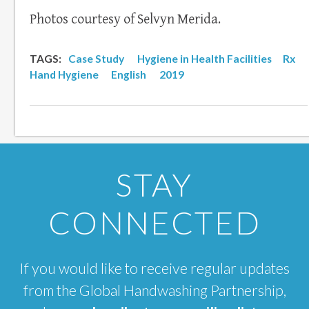
Photos courtesy of Selvyn Merida.
TAGS:
Case Study
Hygiene in Health Facilities
Rx
Hand Hygiene
English
2019
STAY
CONNECTED
If you would like to receive regular updates
from the Global Handwashing Partnership,