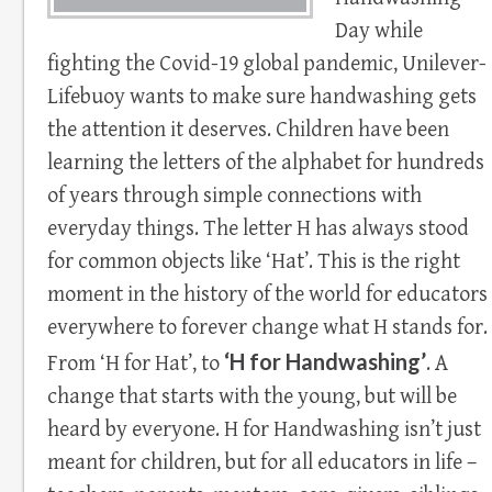
Day while
fighting the Covid-19 global pandemic, Unilever-
Lifebuoy wants to make sure handwashing gets
the attention it deserves. Children have been
learning the letters of the alphabet for hundreds
of years through simple connections with
everyday things. The letter H has always stood
for common objects like ‘Hat’. This is the right
moment in the history of the world for educators
everywhere to forever change what H stands for.
‘H for Handwashing’
From ‘H for Hat’, to
. A
change that starts with the young, but will be
heard by everyone. H for Handwashing isn’t just
meant for children, but for all educators in life –