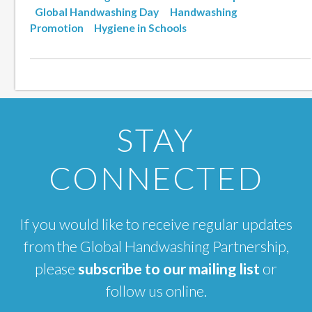
Global Handwashing Day
Handwashing
Promotion
Hygiene in Schools
STAY
CONNECTED
If you would like to receive regular updates
from the Global Handwashing Partnership,
please
subscribe to our mailing list
or
follow us online.