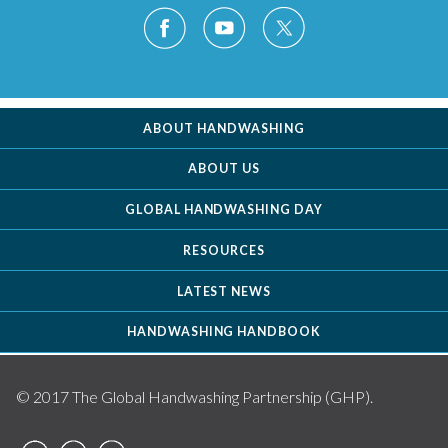
ABOUT HANDWASHING
ABOUT US
GLOBAL HANDWASHING DAY
RESOURCES
LATEST NEWS
HANDWASHING HANDBOOK
© 2017 The Global Handwashing Partnership (GHP).