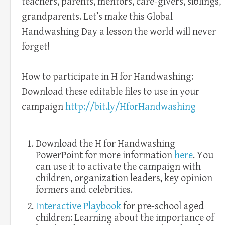
teachers, parents, mentors, care-givers, siblings,
grandparents. Let’s make this Global
Handwashing Day a lesson the world will never
forget!
How to participate in H for Handwashing:
Download these editable files to use in your
campaign
http://bit.ly/HforHandwashing
Download the H for Handwashing
PowerPoint for more information
here
. You
can use it to activate the campaign with
children, organization leaders, key opinion
formers and celebrities.
Interactive Playbook
for pre-school aged
children: Learning about the importance of