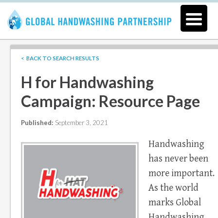
< BACK TO SEARCH RESULTS
H for Handwashing
Campaign: Resource Page
Published:
September 3, 2021
Handwashing
has never been
more important.
As the world
marks Global
Handwashing