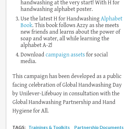
handwashing at the very start! With H for
handwashing alphabet poster.
Use the latest H for Handwashing
Alphabet
Book
. This book follows Azzy as she meets
new friends and learns about the power of
soap and water, all while learning the
alphabet A-Z!
Download
campaign assets
for social
media.
This campaign has been developed as a public
facing celebration of Global Handwashing Day
by Unilever-Lifebuoy in consultation with the
Global Handwashing Partnership and Hand
Hygiene for All.
TAGS:
Trainings & Toolkits
Partnership Documents