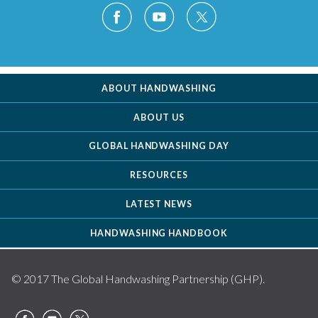
ABOUT HANDWASHING
ABOUT US
GLOBAL HANDWASHING DAY
RESOURCES
LATEST NEWS
HANDWASHING HANDBOOK
© 2017 The Global Handwashing Partnership (GHP).