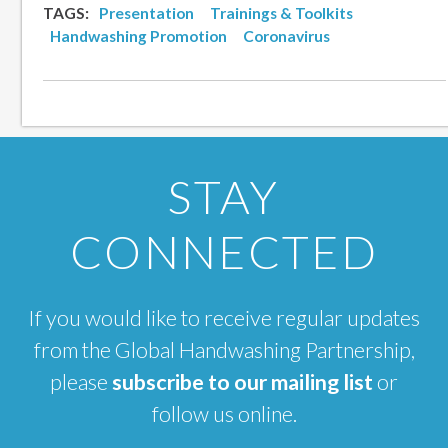
TAGS:
Presentation
Trainings & Toolkits
Handwashing Promotion
Coronavirus
STAY
CONNECTED
If you would like to receive regular updates
from the Global Handwashing Partnership,
please
subscribe to our mailing list
or
follow us online.