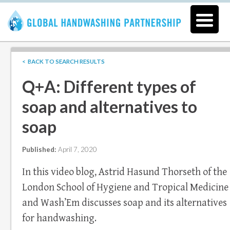
< BACK TO SEARCH RESULTS
Q+A: Different types of
soap and alternatives to
soap
Published:
April 7, 2020
In this video blog, Astrid Hasund Thorseth of the
London School of Hygiene and Tropical Medicine
and Wash’Em discusses soap and its alternatives
for handwashing.