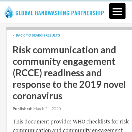
< BACK TO SEARCH RESULTS
Risk communication and
community engagement
(RCCE) readiness and
response to the 2019 novel
coronavirus
Published:
March 24, 2020
This document provides WHO checklists for risk
communication and community engagement