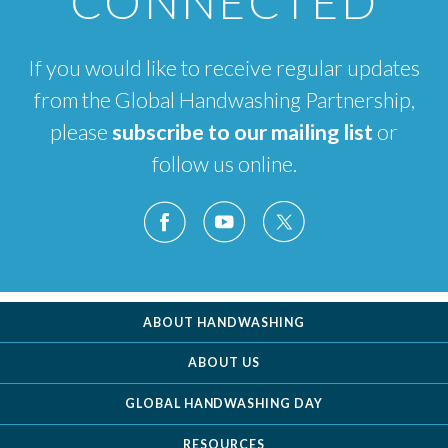
CONNECTED
If you would like to receive regular updates
from the Global Handwashing Partnership,
please
subscribe to our mailing list
or
follow us online.
ABOUT HANDWASHING
ABOUT US
GLOBAL HANDWASHING DAY
RESOURCES