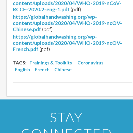
content/uploads/2020/04/WHO-2019-nCoV-
RCCE-2020.2-eng-1.pdf
(pdf)
https://globalhandwashing.org/wp-
content/uploads/2020/04/WHO-2019-ncOV-
Chinese.pdf
(pdf)
https://globalhandwashing.org/wp-
content/uploads/2020/04/WHO-2019-ncOV-
French.pdf
(pdf)
TAGS:
Trainings & Toolkits
Coronavirus
English
French
Chinese
STAY