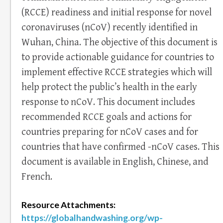
(RCCE) readiness and initial response for novel
coronaviruses (nCoV) recently identified in
Wuhan, China. The objective of this document is
to provide actionable guidance for countries to
implement effective RCCE strategies which will
help protect the public’s health in the early
response to nCoV. This document includes
recommended RCCE goals and actions for
countries preparing for nCoV cases and for
countries that have confirmed -nCoV cases. This
document is available in English, Chinese, and
French.
Resource Attachments:
https://globalhandwashing.org/wp-