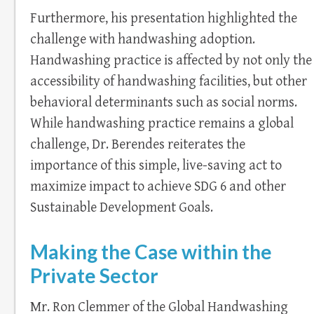
Furthermore, his presentation highlighted the
challenge with handwashing adoption.
Handwashing practice is affected by not only the
accessibility of handwashing facilities, but other
behavioral determinants such as social norms.
While handwashing practice remains a global
challenge, Dr. Berendes reiterates the
importance of this simple, live-saving act to
maximize impact to achieve SDG 6 and other
Sustainable Development Goals.
Making the Case within the
Private Sector
Mr. Ron Clemmer of the Global Handwashing