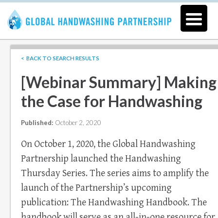
< BACK TO SEARCH RESULTS
[Webinar Summary] Making
the Case for Handwashing
Published:
October 2, 2020
On October 1, 2020, the Global Handwashing
Partnership launched the Handwashing
Thursday Series. The series aims to amplify the
launch of the Partnership’s upcoming
publication: The Handwashing Handbook. The
handbook will serve as an all-in-one resource for