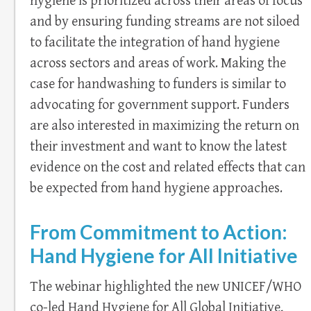
hygiene is prioritized across their areas of focus
and by ensuring funding streams are not siloed
to facilitate the integration of hand hygiene
across sectors and areas of work. Making the
case for handwashing to funders is similar to
advocating for government support. Funders
are also interested in maximizing the return on
their investment and want to know the latest
evidence on the cost and related effects that can
be expected from hand hygiene approaches.
From Commitment to Action:
Hand Hygiene for All Initiative
The webinar highlighted the new UNICEF/WHO
co-led Hand Hygiene for All Global Initiative,