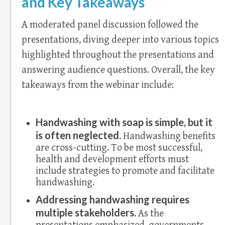
and Key Takeaways
A moderated panel discussion followed the
presentations, diving deeper into various topics
highlighted throughout the presentations and
answering audience questions. Overall, the key
takeaways from the webinar include:
Handwashing with soap is simple, but it
is often neglected.
Handwashing benefits
are cross-cutting. To be most successful,
health and development efforts must
include strategies to promote and facilitate
handwashing.
Addressing handwashing requires
multiple stakeholders.
As the