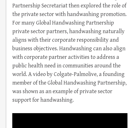
Partnership Secretariat then explored the role of
the private sector with handwashing promotion.
For many Global Handwashing Partnership
private sector partners, handwashing naturally
aligns with their corporate responsibility and
business objectives. Handwashing can also align
with corporate partner activities to address a
public health need in communities around the
world. A video by Colgate-Palmolive, a founding
member of the Global Handwashing Partnership,
was shown as an example of private sector
support for handwashing.