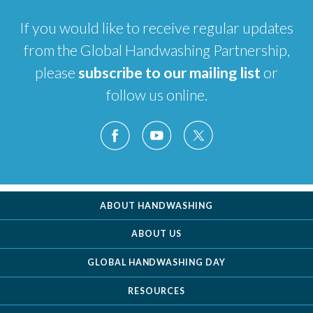
If you would like to receive regular updates
from the Global Handwashing Partnership,
please
subscribe to our mailing list
or
follow us online.
ABOUT HANDWASHING
ABOUT US
GLOBAL HANDWASHING DAY
RESOURCES