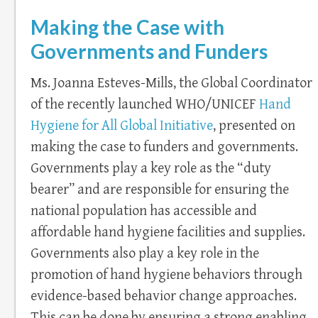
Making the Case with
Governments and Funders
Ms. Joanna Esteves-Mills, the Global Coordinator
of the recently launched WHO/UNICEF
Hand
Hygiene for All Global Initiative
, presented on
making the case to funders and governments.
Governments play a key role as the “duty
bearer” and are responsible for ensuring the
national population has accessible and
affordable hand hygiene facilities and supplies.
Governments also play a key role in the
promotion of hand hygiene behaviors through
evidence-based behavior change approaches.
This can be done by ensuring a strong enabling