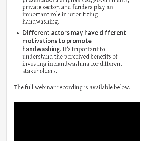
presentations emphasized, governments,
private sector, and funders play an
important role in prioritizing
handwashing.
Different actors may have different
motivations to promote
handwashing.
It’s important to
understand the perceived benefits of
investing in handwashing for different
stakeholders.
The full webinar recording is available below.