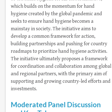
which builds on the momentum for hand
hygiene created by the global pandemic and
seeks to ensure hand hygiene becomes a
mainstay in society. The initiative aims to
develop a common framework for action,
building partnerships and pushing for country
roadmaps to prioritize hand hygiene activities.
The initiative ultimately proposes a framework
for coordination and collaboration among global
and regional partners, with the primary aim of
supporting and growing country-led efforts and
investments.
Moderated Panel Discussion