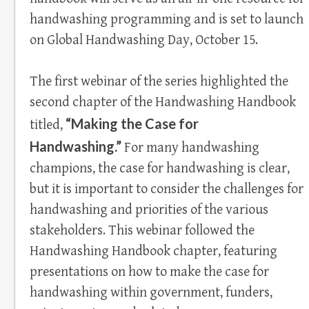
handwashing programming and is set to launch
on Global Handwashing Day, October 15.
The first webinar of the series highlighted the
second chapter of the Handwashing Handbook
“Making the Case for
titled,
Handwashing.”
For many handwashing
champions, the case for handwashing is clear,
but it is important to consider the challenges for
handwashing and priorities of the various
stakeholders. This webinar followed the
Handwashing Handbook chapter, featuring
presentations on how to make the case for
handwashing within government, funders,