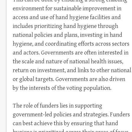
environment for sustainable improvement in
access and use of hand hygiene facilities and
includes prioritizing hand hygiene through
national policies and plans, investing in hand
hygiene, and coordinating efforts across sectors
and actors. Governments are often interested in
the scale and nature of national health issues,
return on investment, and links to other national
or global targets. Governments are also driven
by the interests of the voting population.
The role of funders lies in supporting
government-led policies and strategies. Funders
can best achieve this by ensuring that hand