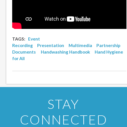
TAGS:
Event
Recording
Presentation
Multimedia
Partnership
Documents
Handwashing Handbook
Hand Hygiene
for All
STAY
CONNECTED