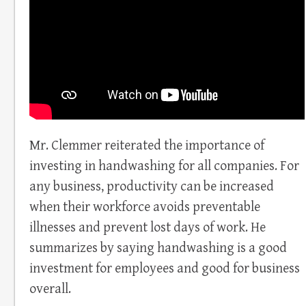
Mr. Clemmer reiterated the importance of
investing in handwashing for all companies. For
any business, productivity can be increased
when their workforce avoids preventable
illnesses and prevent lost days of work. He
summarizes by saying handwashing is a good
investment for employees and good for business
overall.