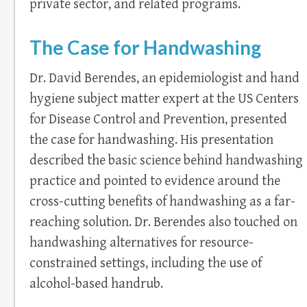
private sector, and related programs.
The Case for Handwashing
Dr. David Berendes, an epidemiologist and hand
hygiene subject matter expert at the US Centers
for Disease Control and Prevention, presented
the case for handwashing. His presentation
described the basic science behind handwashing
practice and pointed to evidence around the
cross-cutting benefits of handwashing as a far-
reaching solution. Dr. Berendes also touched on
handwashing alternatives for resource-
constrained settings, including the use of
alcohol-based handrub.