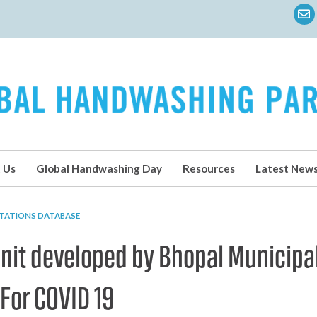
 Us
Global Handwashing Day
Resources
Latest New
TATIONS DATABASE
it developed by Bhopal Municipa
 For COVID 19