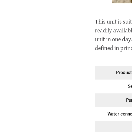
This unit is su
readily availab
unit in one day
defined in princ
Product
Se
Pu
Water conne