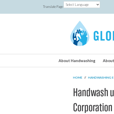
Translate Page
About Handwashing
About
HOME
//
HANDWASHING S
Handwash un
Corporation