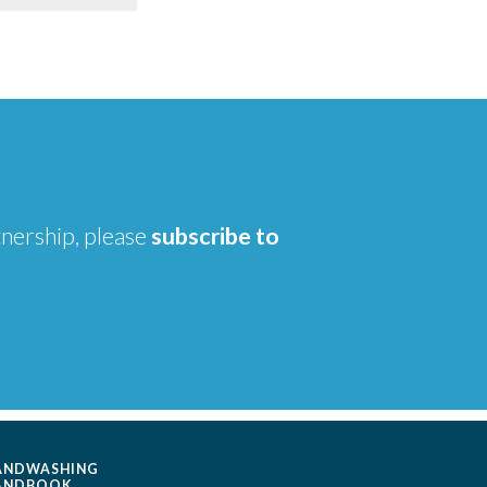
tnership, please
subscribe to
ANDWASHING
ANDBOOK