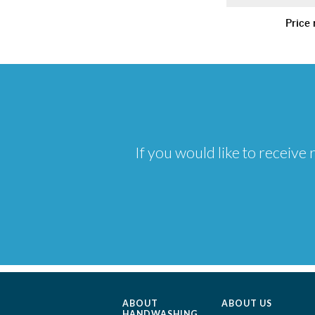
Price 
If you would like to receiv
ABOUT
ABOUT US
HANDWASHING