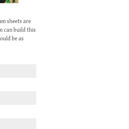
rum sheets are
n can build this
ould be as