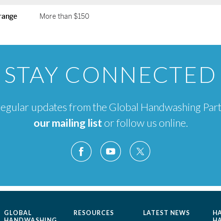
range
More than $150
STAY CONNECTED
e regular updates from the Global Handwashing Par
our mailing list
or follow us online.
GLOBAL
RESOURCES
LATEST NEWS
H
HANDWASHING
H