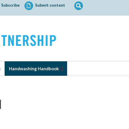
Search
Subscribe
Submit content
for:
s
Handwashing Handbook
l