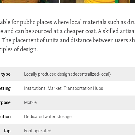
itable for public places where local materials such as d
le and can be sourced at a cheaper cost. A skilled artisa
. The placement of units and distance between users sh
iples of design.
 type
Locally produced design (decentralized-local)
tting
Institutions
Market
Transportation Hubs
rpose
Mobile
ction
Dedicated water storage
Tap
Foot operated