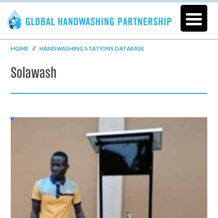
HOME
//
HANDWASHING STATIONS DATABASE
Solawash