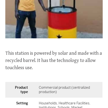
This station is powered by solar and made with a
recycled barrel. It has the technology to allow
touchless use.
Product
Commercial product (centralized
type
production)
Setting
Households
Healthcare Facilities
Institutions
Schools
Market