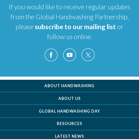
If you would like to receive regular updates
from the Global Handwashing Partnership,
please
subscribe to our mailing list
or
follow us online.
ABOUT HANDWASHING
ABOUT US
GLOBAL HANDWASHING DAY
RESOURCES
LATEST NEWS