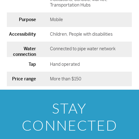
Transportation Hubs
Purpose
Mobile
Accessibility
Children
People with disabilities
Water
Connected to pipe water network
connection
Tap
Hand operated
Price range
More than $150
STAY
CONNECTED