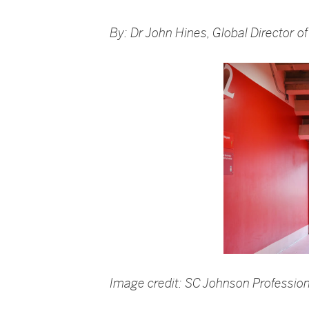
By: Dr John Hines, Global Director 
Image credit: SC Johnson Profession