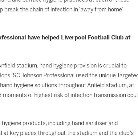
 break the chain of infection in ‘away from home’
essional have helped Liverpool Football Club at
nfield stadium, hand hygiene provision is crucial to
tions. SC Johnson Professional used the unique Targete
 hand hygiene solutions throughout Anfield stadium, at
8 moments of highest risk of infection transmission cou
 hygiene products, including hand sanitiser and
at key places throughout the stadium and the club’s