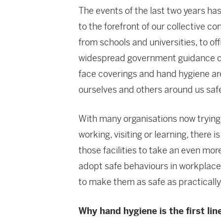
The events of the last two years ha
to the forefront of our collective co
from schools and universities, to of
widespread government guidance cam
face coverings and hand hygiene a
ourselves and others around us saf
With many organisations now trying 
working, visiting or learning, there 
those facilities to take an even mor
adopt safe behaviours in workplaces
to make them as safe as practically
Why hand hygiene is the first lin