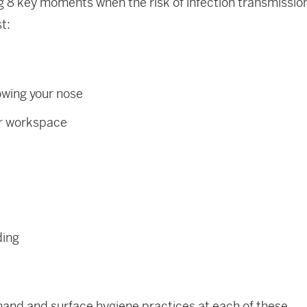
ng 8 key moments when the risk of infection transmissio
t:
owing your nose
ur workspace
ding
and and surface hygiene practices at each of these