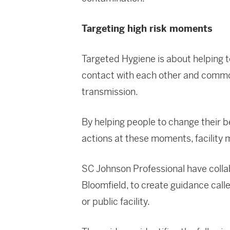
Targeting high risk moments
Targeted Hygiene is about helping 
contact with each other and commo
transmission.
By helping people to change their 
actions at these moments, facility 
SC Johnson Professional have collab
Bloomfield, to create guidance cal
or public facility.