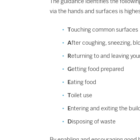
The guidance identifies the followi
via the hands and surfaces is highes
ouching common surfaces
T
fter coughing, sneezing, bl
A
eturning to and leaving yo
R
etting food prepared
G
ating food
E
oilet use
T
ntering and exiting the buil
E
isposing of waste
D
By enabling and encouraging good h