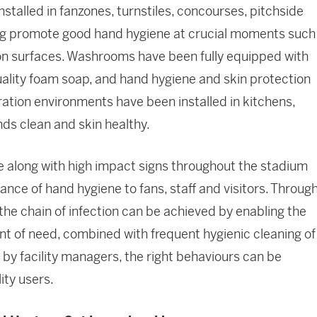
nstalled in fanzones, turnstiles, concourses, pitchside
lping promote good hand hygiene at crucial moments such
n surfaces. Washrooms have been fully equipped with
uality foam soap, and hand hygiene and skin protection
ation environments have been installed in kitchens,
nds clean and skin healthy.
ure along with high impact signs throughout the stadium
nce of hand hygiene to fans, staff and visitors. Throug
the chain of infection can be achieved by enabling the
int of need, combined with frequent hygienic cleaning of
by facility managers, the right behaviours can be
ity users.