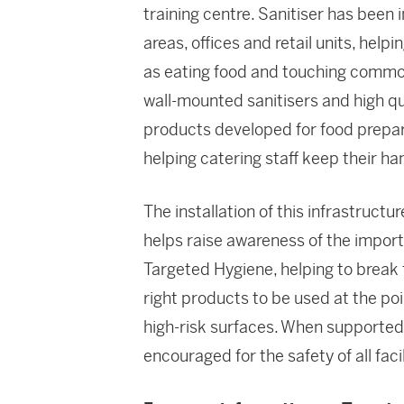
training centre. Sanitiser has been i
areas, offices and retail units, he
as eating food and touching commo
wall-mounted sanitisers and high q
products developed for food prepar
helping catering staff keep their ha
The installation of this infrastruct
helps raise awareness of the importa
Targeted Hygiene, helping to break 
right products to be used at the po
high-risk surfaces. When supported 
encouraged for the safety of all facil