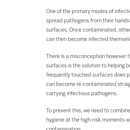
One of the primary modes of infecti
spread pathogens from their hands t
surfaces. Once contaminated, other
can then become infected themselve
There is a misconception however 
surfaces is the solution to helping b
frequently touched surfaces does p
can become re-contaminated straight
carrying infectious pathogens.
To prevent this, we need to combine
hygiene at the high-risk moments
contamination.