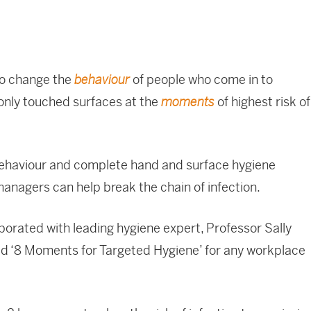
to change the
of people who come in to
behaviour
nly touched surfaces at the
of highest risk of
moments
behaviour and complete hand and surface hygiene
managers can help break the chain of infection.
orated with leading hygiene expert, Professor Sally
led ‘8 Moments for Targeted Hygiene’ for any workplace