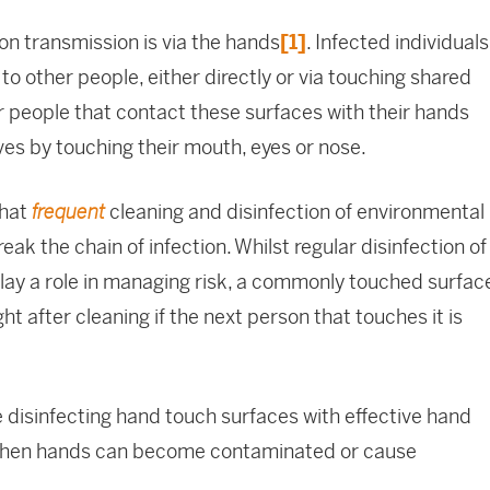
on transmission is via the hands
[1]
. Infected individuals
o other people, either directly or via touching shared
 people that contact these surfaces with their hands
s by touching their mouth, eyes or nose.
that
cleaning and disinfection of environmental
frequent
reak the chain of infection. Whilst regular disinfection of
lay a role in managing risk, a commonly touched surfac
 after cleaning if the next person that touches it is
 disinfecting hand touch surfaces with effective hand
 when hands can become contaminated or cause