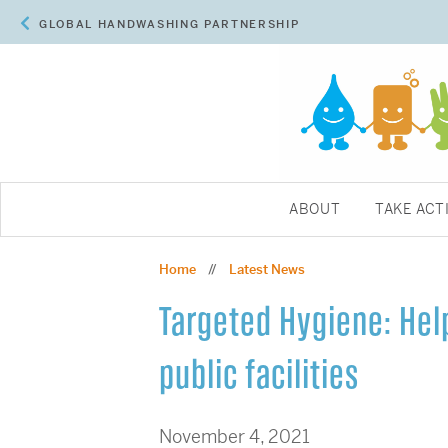
GLOBAL HANDWASHING PARTNERSHIP
ABOUT
TAKE ACT
Home
Latest News
//
Targeted Hygiene: Help
public facilities
November 4, 2021