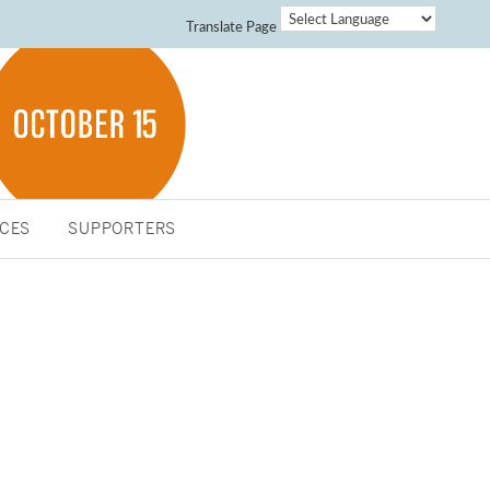
Translate Page
CES
SUPPORTERS