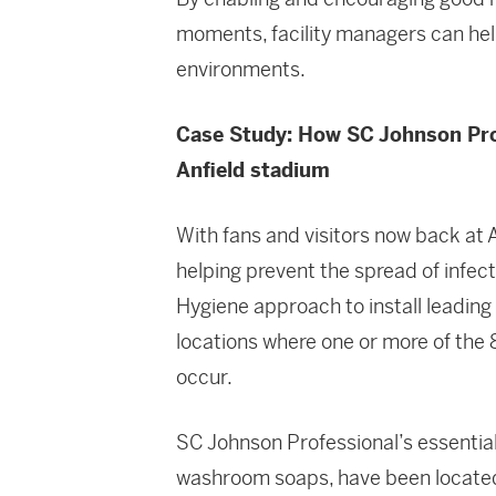
moments, facility managers can help
environments.
Case Study: How SC Johnson Prof
Anfield stadium
With fans and visitors now back at A
helping prevent the spread of infec
Hygiene approach to install leading
locations where one or more of the 
occur.
SC Johnson Professional’s essential
washroom soaps, have been located 