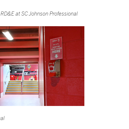
of RD&E at SC Johnson Professional
al