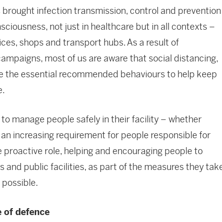
s brought infection transmission, control and prevention
nsciousness, not just in healthcare but in all contexts –
fices, shops and transport hubs. As a result of
paigns, most of us are aware that social distancing,
re the essential recommended behaviours to help keep
e.
to manage people safely in their facility – whether
is an increasing requirement for people responsible for
e proactive role, helping and encouraging people to
 and public facilities, as part of the measures they tak
 possible.
e of defence