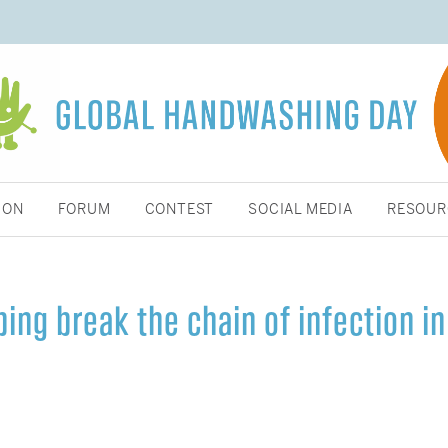
ION
FORUM
CONTEST
SOCIAL MEDIA
RESOUR
ing break the chain of infection in