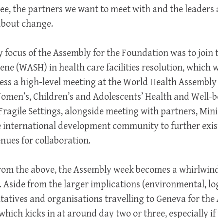
ee, the partners we want to meet with and the leaders 
about change.
y focus of the Assembly for the Foundation was to join 
ene (WASH) in health care facilities resolution, which
ss a high-level meeting at the World Health Assembly 
Women’s, Children’s and Adolescents’ Health and Well-b
agile Settings, alongside meeting with partners, Mini
 international development community to further ex
ues for collaboration.
s from the above, the Assembly week becomes a whirlwind
 Aside from the larger implications (environmental, log
ntatives and organisations travelling to Geneva for the 
which kicks in at around day two or three, especially i