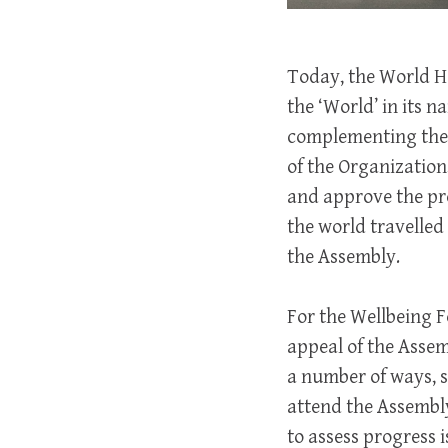
Today, the World He
the ‘World’ in its
complementing the 
of the Organization
and approve the pr
the world travelled
the Assembly.
For the Wellbeing 
appeal of the Assem
a number of ways, s
attend the Assembl
to assess progress 