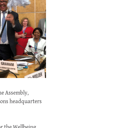
The Assembly,
tions headquarters
or the Wellbeing