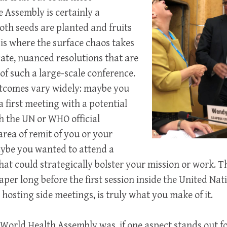
e Assembly is certainly a
th seeds are planted and fruits
 is where the surface chaos takes
cate, nuanced resolutions that are
 of such a large-scale conference.
tcomes vary widely: maybe you
 first meeting with a potential
th the UN or WHO official
area of remit of you or your
aybe you wanted to attend a
that could strategically bolster your mission or work. 
per long before the first session inside the United Na
 hosting side meetings, is truly what you make of it.
 World Health Assembly was, if one aspect stands out f