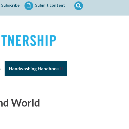
Search
Subscribe
Submit content
for:
s
Handwashing Handbook
2nd World