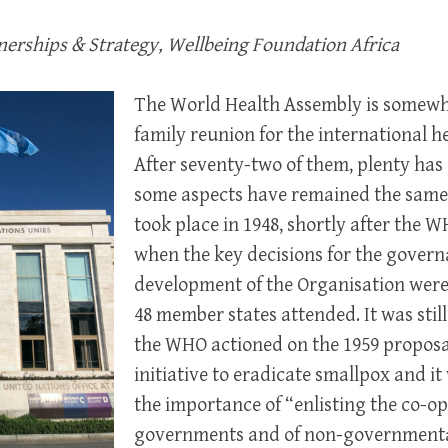
tnerships & Strategy, Wellbeing Foundation Africa
The World Health Assembly is somewha
family reunion for the international 
After seventy-two of them, plenty ha
some aspects have remained the same.
took place in 1948, shortly after the W
when the key decisions for the gover
development of the Organisation were 
48 member states attended. It was still
the WHO actioned on the 1959 proposa
initiative to eradicate smallpox and i
the importance of “enlisting the co-op
governments and of non-governmental