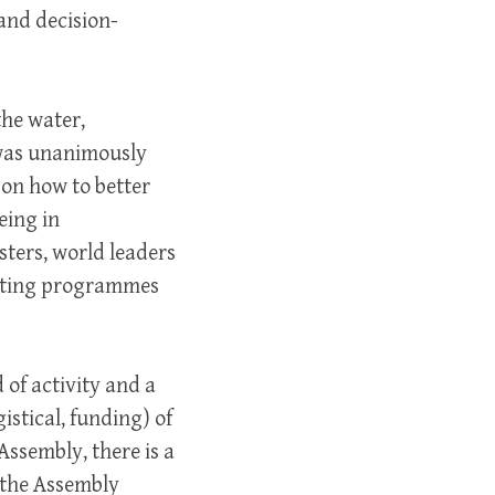
and decision-
the water,
 was unanimously
on how to better
eing in
sters, world leaders
isting programmes
 of activity and a
istical, funding) of
Assembly, there is a
f the Assembly