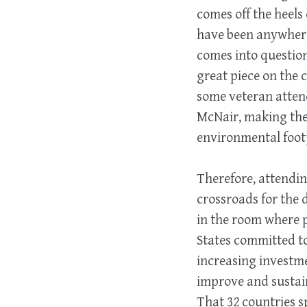
comes off the heels
have been anywhere 
comes into question
great piece on the 
some veteran atten
McNair, making the 
environmental footp
Therefore, attendi
crossroads for the 
in the room where 
States committed t
increasing investm
improve and sustain
That 32 countries 