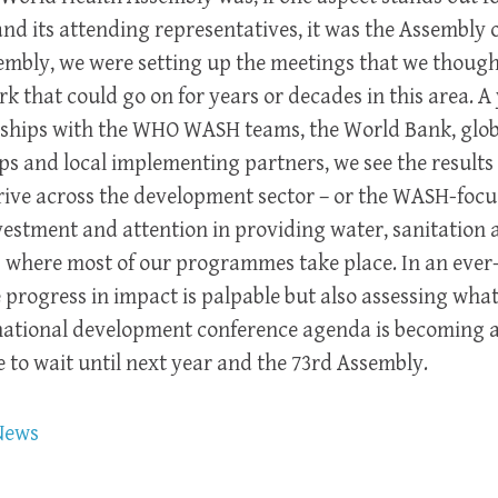
nd its attending representatives, it was the Assembly
sembly, we were setting up the meetings that we though
 that could go on for years or decades in this area. A 
rships with the WHO WASH teams, the World Bank, glob
 and local implementing partners, we see the results 
rive across the development sector – or the WASH-focus
estment and attention in providing water, sanitation 
es where most of our programmes take place. In an eve
rogress in impact is palpable but also assessing what
national development conference agenda is becoming a 
e to wait until next year and the 73rd Assembly.
News