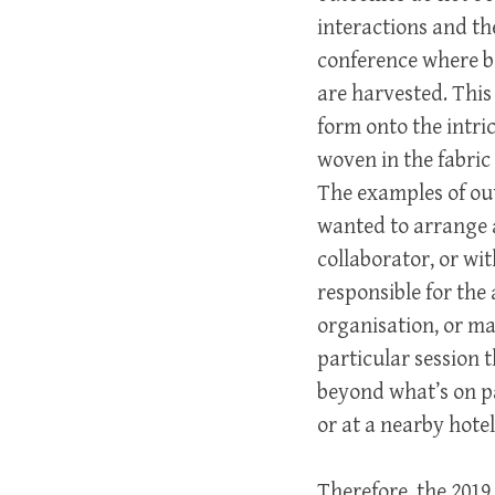
interactions and th
conference where bo
are harvested. This
form onto the intri
woven in the fabric
The examples of ou
wanted to arrange a
collaborator, or wi
responsible for the 
organisation, or m
particular session 
beyond what’s on pa
or at a nearby hotel
Therefore, the 2019