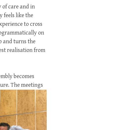
 of care and in
feels like the
xperience to cross
rogrammatically on
p and turns the
st realisation from
sembly becomes
ture. The meetings