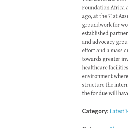
Foundation Africa a
ago, at the 71st As
groundwork for work
established partne
and advocacy groups
effort and a mass d
towards greater inv
healthcare faciliti
environment where p
structure the inter
the fondue will hav
Category:
Latest 