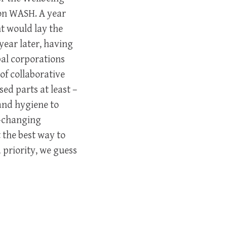
 on WASH. A year
t would lay the
year later, having
al corporations
of collaborative
ed parts at least –
and hygiene to
r-changing
 the best way to
priority, we guess