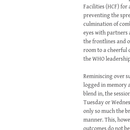
Facilities (HCF) fo
preventing the spre
culmination of comb
eyes with partners
the frontlines and 
room to a cheerful 
the WHO leadership 
Reminiscing over s
logged in memory as
blend in, the
sessio
Tuesday or Wednesd
only so much the br
manner. This, howev
outcomes do not bear