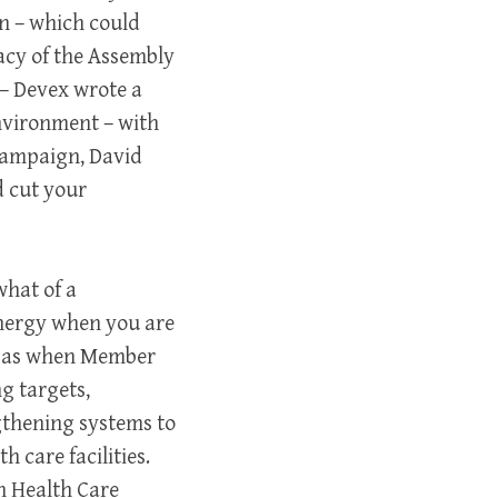
on – which could
acy of the Assembly
 – Devex wrote a
nvironment – with
Campaign, David
d cut your
what of a
energy when you are
ch as when Member
g targets,
gthening systems to
 care facilities.
n Health Care