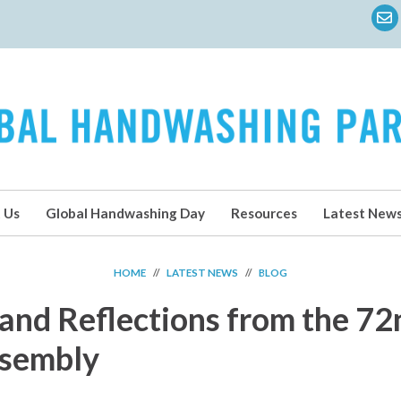
 Us
Global Handwashing Day
Resources
Latest New
HOME
//
LATEST NEWS
//
BLOG
and Reflections from the 7
ssembly