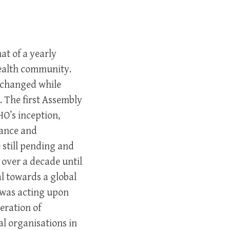
t of a yearly
health community.
s changed while
 The first Assembly
HO’s inception,
nance and
still pending and
 over a decade until
l towards a global
t was acting upon
eration of
 organisations in