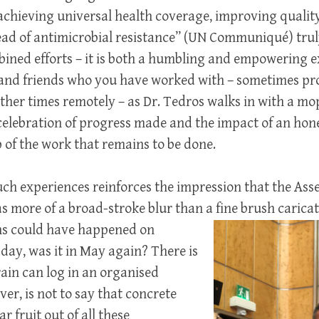
r achieving universal health coverage, improving quality
ad of antimicrobial resistance” (UN Communiqué) truly 
ined efforts – it is both a humbling and empowering e
 and friends who you have worked with – sometimes p
other times remotely – as Dr. Tedros walks in with a mo
celebration of progress made and the impact of an hone
of the work that remains to be done.
uch experiences reinforces the impression that the As
 more of a broad-stroke blur than a fine brush carica
ns could have happened on
ay, was it in May again? There is
ain can log in an organised
er, is not to say that concrete
 fruit out of all these