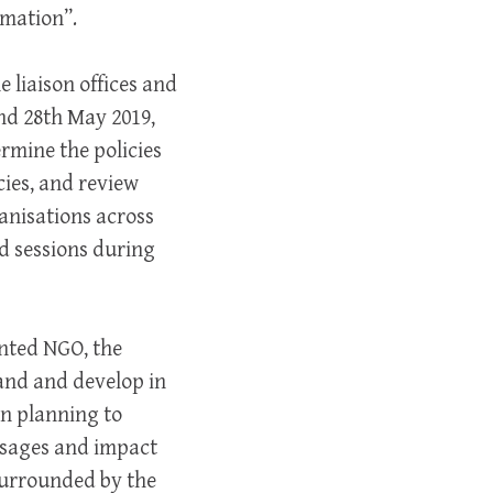
rmation”.
 liaison offices and
nd 28th May 2019,
rmine the policies
cies, and review
nisations across
nd sessions during
nted NGO, the
pand and develop in
in planning to
ssages and impact
 surrounded by the