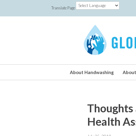
Translate Page
About Handwashing
About
Thoughts 
Health A