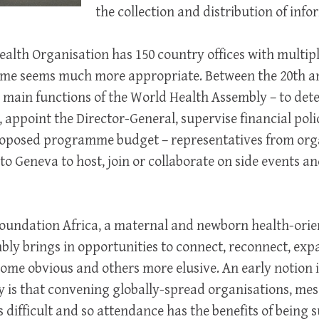
the collection and distribution of info
alth Organisation has 150 country offices with multiple
 name seems much more appropriate. Between the 20th a
main functions of the World Health Assembly – to dete
, appoint the Director-General, supervise financial poli
oposed programme budget – representatives from orga
 to Geneva to host, join or collaborate on side events a
Foundation Africa, a maternal and newborn health-orie
bly brings in opportunities to connect, reconnect, ex
ome obvious and others more elusive. An early notion 
y is that convening globally-spread organisations, me
is difficult and so attendance has the benefits of being