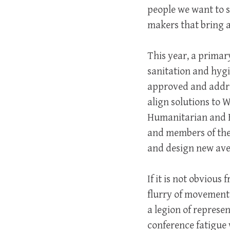
people we want to s
makers that bring 
This year, a primar
sanitation and hygi
approved and addre
align solutions to 
Humanitarian and Fr
and members of the
and design new aven
If it is not obviou
flurry of movement.
a legion of represe
conference fatigue 