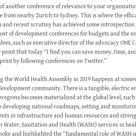
 of another conference of relevance to your organisati
from nearby Zurich to Sydney. This is where the effic
 and recent scrutiny has achieved some introspection
cost of development conferences for budgets and the e
dees, such as executive director of the advocacy ONE 
point that today “I find you can save money, time, an
rint by following conferences on Twitter.”
ng the World Health Assembly in 2019 happens at some
development community. There is a tangible, electric 
progress becomes materialized at the global level, su
o developing national roadmaps, setting and monitorin
ents in infrastructure and human resources and stren
 Water, Sanitation and Health (WASH) services in health
spoke and highlighted the “fundamental role of WASH i