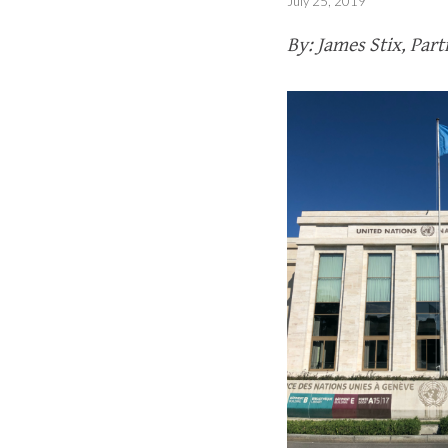
July 25, 2019
By: James Stix, Par