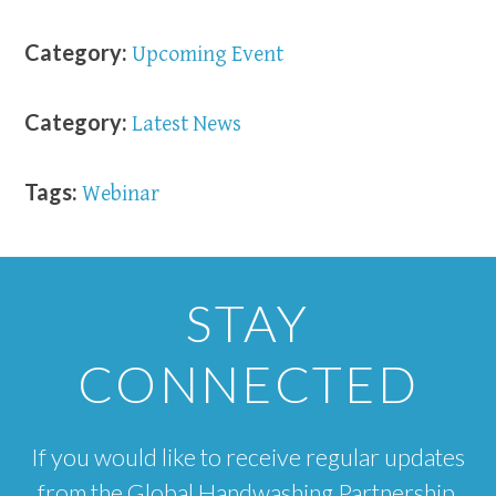
Category:
Upcoming Event
Category:
Latest News
Tags:
Webinar
STAY
CONNECTED
If you would like to receive regular updates
from the Global Handwashing Partnership,