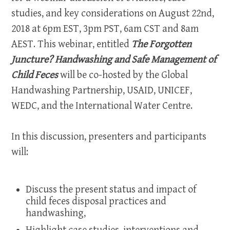
studies, and key considerations on August 22nd,
2018 at 6pm EST, 3pm PST, 6am CST and 8am
AEST. This webinar, entitled
The Forgotten
Juncture?
Handwashing and Safe Management of
Child Feces
will be co-hosted by the Global
Handwashing Partnership, USAID, UNICEF,
WEDC, and the International Water Centre.
In this discussion, presenters and participants
will:
Discuss the present status and impact of
child feces disposal practices and
handwashing,