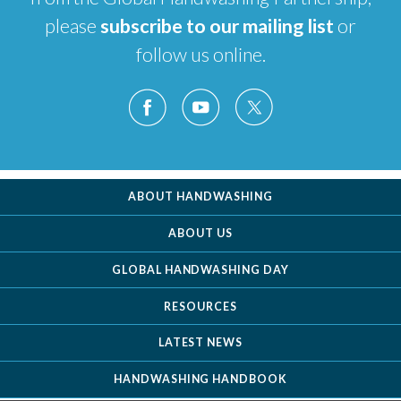
please
subscribe to our mailing list
or
follow us online.
ABOUT HANDWASHING
ABOUT US
GLOBAL HANDWASHING DAY
RESOURCES
LATEST NEWS
HANDWASHING HANDBOOK