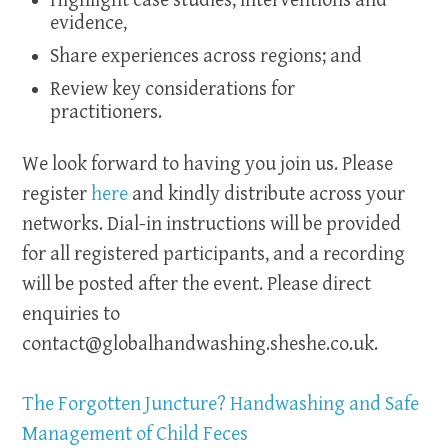
Highlight case studies, interventions and
evidence,
Share experiences across regions; and
Review key considerations for
practitioners.
We look forward to having you join us. Please
register
here
and kindly distribute across your
networks. Dial-in instructions will be provided
for all registered participants, and a recording
will be posted after the event. Please direct
enquiries to
contact@globalhandwashing.sheshe.co.uk
.
The Forgotten Juncture? Handwashing and Safe
Management of Child Feces