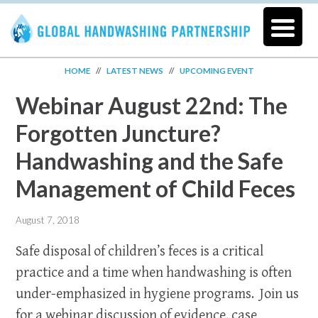
HOME
//
LATEST NEWS
//
UPCOMING EVENT
Webinar August 22nd: The
Forgotten Juncture?
Handwashing and the Safe
Management of Child Feces
August 7, 2018
Safe disposal of children’s feces is a critical
practice and a time when handwashing is often
under-emphasized in hygiene programs. Join us
for a webinar discussion of evidence, case