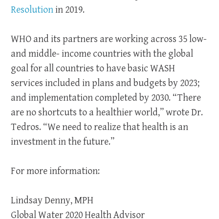
Resolution
in 2019.
WHO and its partners are working across 35 low-
and middle- income countries with the global
goal for all countries to have basic WASH
services included in plans and budgets by 2023;
and implementation completed by 2030. “There
are no shortcuts to a healthier world,” wrote Dr.
Tedros. “We need to realize that health is an
investment in the future.”
For more information:
Lindsay Denny, MPH
Global Water 2020 Health Advisor