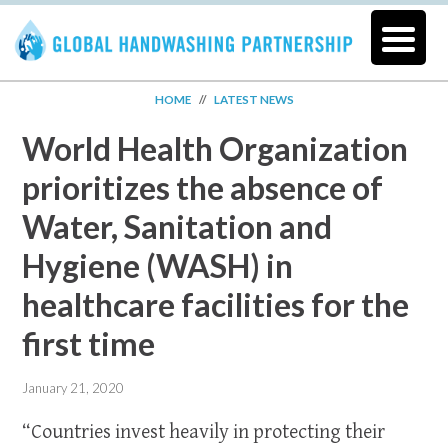
HOME
//
LATEST NEWS
World Health Organization
prioritizes the absence of
Water, Sanitation and
Hygiene (WASH) in
healthcare facilities for the
first time
January 21, 2020
“Countries invest heavily in protecting their