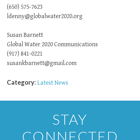
(650) 575-7623
ldenny@globalwater2020.org
Susan Barnett
Global Water 2020 Communications
(917) 841-0221
susankbarnett@gmail.com
Category:
Latest News
STAY
CONNECTED