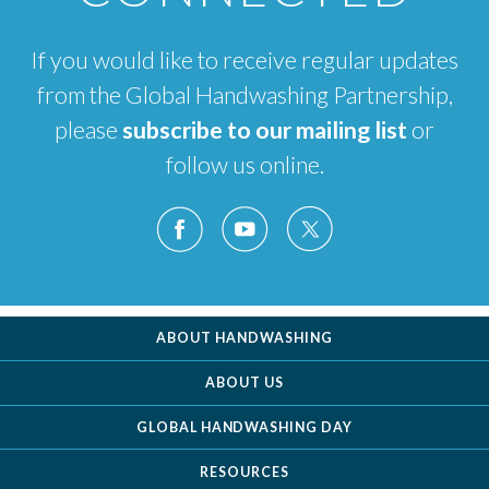
If you would like to receive regular updates
from the Global Handwashing Partnership,
please
subscribe to our mailing list
or
follow us online.
ABOUT HANDWASHING
ABOUT US
GLOBAL HANDWASHING DAY
RESOURCES