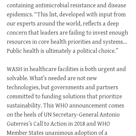
containing antimicrobial resistance and disease
epidemics. “This list, developed with input from
our experts around the world, reflects a deep
concern that leaders are failing to invest enough
resources in core health priorities and systems…
Public health is ultimately a political choice.”
WASH in healthcare facilities is both urgent and
solvable. What’s needed are not new
technologies, but governments and partners
committed to funding solutions that prioritize
sustainability. This WHO announcement comes
on the heels of UN Secretary-General Antonio
Guterres’s Call to Action in 2018 and WHO
Member States unanimous adoption of a