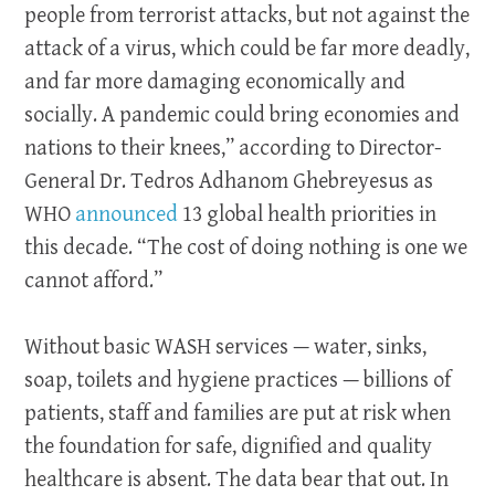
people from terrorist attacks, but not against the
attack of a virus, which could be far more deadly,
and far more damaging economically and
socially. A pandemic could bring economies and
nations to their knees,” according to Director-
General Dr. Tedros Adhanom Ghebreyesus as
WHO
announced
13 global health priorities in
this decade. “The cost of doing nothing is one we
cannot afford.”
Without basic WASH services — water, sinks,
soap, toilets and hygiene practices — billions of
patients, staff and families are put at risk when
the foundation for safe, dignified and quality
healthcare is absent. The data bear that out. In