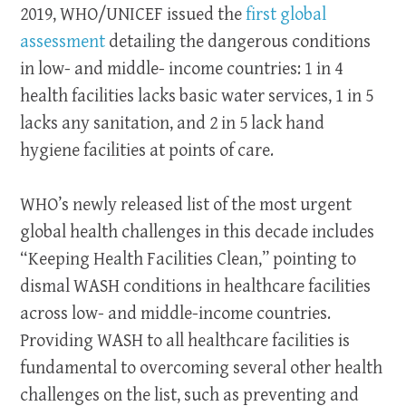
2019, WHO/UNICEF issued the
first global
assessment
detailing the dangerous conditions
in low- and middle- income countries: 1 in 4
health facilities lacks basic water services, 1 in 5
lacks any sanitation, and 2 in 5 lack hand
hygiene facilities at points of care.
WHO’s newly released list of the most urgent
global health challenges in this decade includes
“Keeping Health Facilities Clean,” pointing to
dismal WASH conditions in healthcare facilities
across low- and middle-income countries.
Providing WASH to all healthcare facilities is
fundamental to overcoming several other health
challenges on the list, such as preventing and