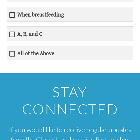
When breastfeeding
A, B, and C
All of the Above
STAY
CONNECTED
If you would like to receive regular updates
from the Global Handwashing Partnership,