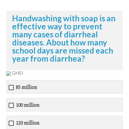
Handwashing with soap is an
effective way to prevent
many cases of diarrheal
diseases. About how many
school days are missed each
year from diarrhea?
GHEI
85 million
100 million
120 million