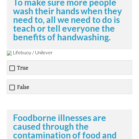
To make sure more people
wash their hands when they
need to, all we need to do is
teach or tell everyone the
benefits of handwashing.
Lifebuoy / Unilever
True
False
Foodborne illnesses are
caused through the
contamination of food and