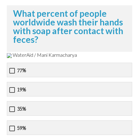
What percent of people
worldwide wash their hands
with soap after contact with
feces?
WaterAid / Mani Karmacharya
77%
19%
35%
59%