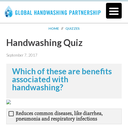
HOME
//
QUIZZES
Handwashing Quiz
September 7, 2017
Which of these are benefits
associated with
handwashing?
Reduces common diseases, like diarrhea,
pneumonia and respiratory infections