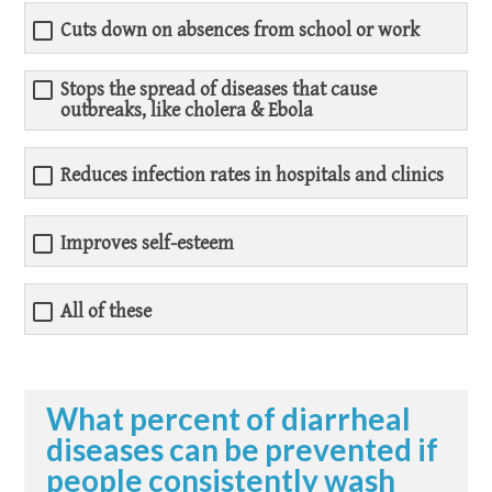
Cuts down on absences from school or work
Stops the spread of diseases that cause
outbreaks, like cholera & Ebola
Reduces infection rates in hospitals and clinics
Improves self-esteem
All of these
What percent of diarrheal
diseases can be prevented if
people consistently wash