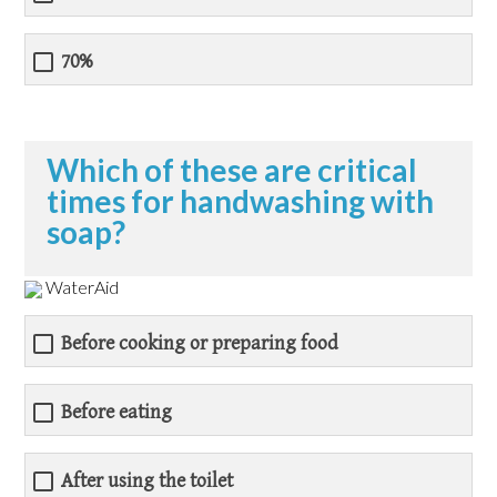
70%
Which of these are critical
times for handwashing with
soap?
WaterAid
Before cooking or preparing food
Before eating
After using the toilet