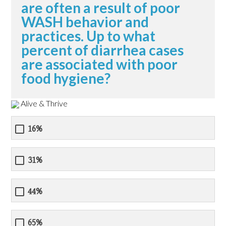
are often a result of poor
WASH behavior and
practices. Up to what
percent of diarrhea cases
are associated with poor
food hygiene?
Alive & Thrive
16%
31%
44%
65%