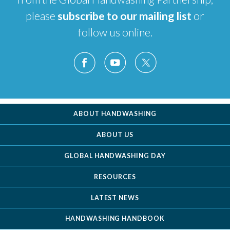
please
subscribe to our mailing list
or
follow us online.
ABOUT HANDWASHING
ABOUT US
GLOBAL HANDWASHING DAY
RESOURCES
LATEST NEWS
HANDWASHING HANDBOOK