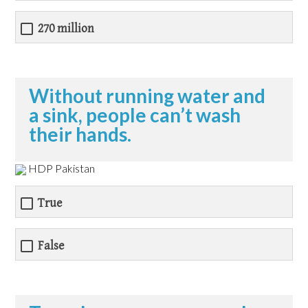
270 million
Without running water and
a sink, people can’t wash
their hands.
HDP Pakistan
True
False