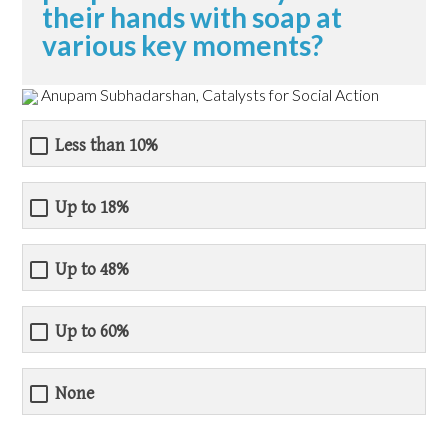
their hands with soap at
various key moments?
Anupam Subhadarshan, Catalysts for Social Action
Less than 10%
Up to 18%
Up to 48%
Up to 60%
None