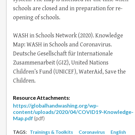
schools are closed and in preparation for re-
opening of schools.
WASH in Schools Network (2020). Knowledge
Map: WASH in Schools and Coronavirus.
Deutsche Gesellschaft für Internationale
Zusammenarbeit (GIZ), United Nations
Children’s Fund (UNICEF), WaterAid, Save the
Children.
Resource Attachments:
https://globalhandwashing.org/wp-
content/uploads/2020/04/COVID19-Knowledge-
Map.pdf
(pdf)
TAGS:
Trainings & Toolkits
Coronavirus
English