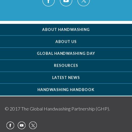
ABOUT HANDWASHING
ABOUT US
GLOBAL HANDWASHING DAY
RESOURCES
LATEST NEWS
HANDWASHING HANDBOOK
© 2017 The Global Handwashing Partnership (GHP).