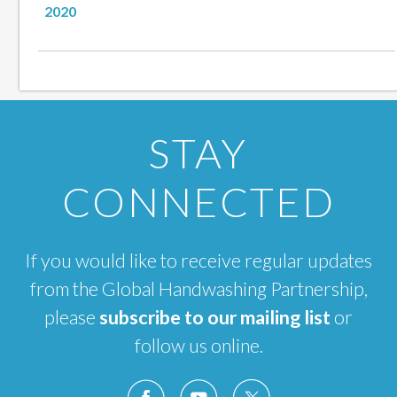
2020
STAY
CONNECTED
If you would like to receive regular updates
from the Global Handwashing Partnership,
please
subscribe to our mailing list
or
follow us online.