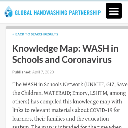
< BACK TO SEARCH RESULTS
Knowledge Map: WASH in
Schools and Coronavirus
Published:
April 7, 2020
The WASH in Schools Network (UNICEF, GIZ, Save
the Children, WATERAID; Emory, LSHTM, among
others) has compiled this knowledge map with
links to relevant materials about COVID-19 for
learners, their families and the education
system. The map is intended for the time when