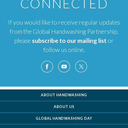
CONNECTED
If you would like to receive regular updates
from the Global Handwashing Partnership,
please
subscribe to our mailing list
or
follow us online.
ABOUT HANDWASHING
ABOUT US
GLOBAL HANDWASHING DAY