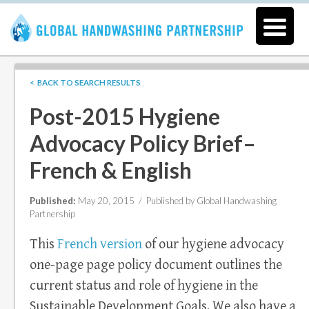
< BACK TO SEARCH RESULTS
Post-2015 Hygiene
Advocacy Policy Brief–
French & English
Published:
May 20, 2015 /
Published by Global Handwashing
Partnership
This
French version
of our hygiene advocacy
one-page page policy document outlines the
current status and role of hygiene in the
Sustainable Development Goals. We also have a