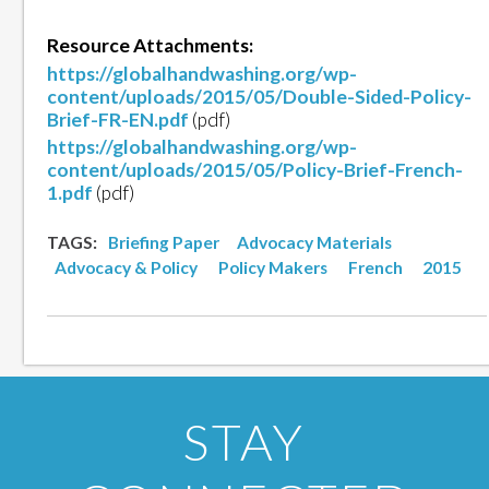
Resource Attachments:
https://globalhandwashing.org/wp-
content/uploads/2015/05/Double-Sided-Policy-
Brief-FR-EN.pdf
(pdf)
https://globalhandwashing.org/wp-
content/uploads/2015/05/Policy-Brief-French-
1.pdf
(pdf)
TAGS:
Briefing Paper
Advocacy Materials
Advocacy & Policy
Policy Makers
French
2015
STAY