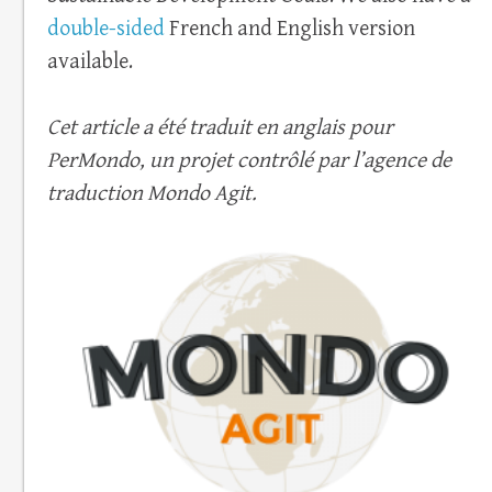
double-sided
French and English version
available.
Cet article a été traduit en anglais pour
PerMondo, un projet contrôlé par l’agence de
traduction Mondo Agit.