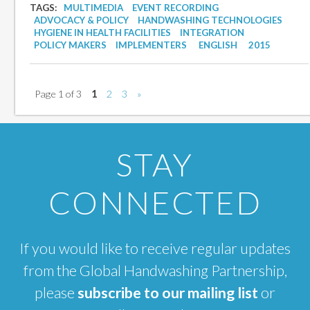
TAGS:
MULTIMEDIA
EVENT RECORDING
ADVOCACY & POLICY
HANDWASHING TECHNOLOGIES
HYGIENE IN HEALTH FACILITIES
INTEGRATION
POLICY MAKERS
IMPLEMENTERS
ENGLISH
2015
Page 1 of 3
1
2
3
»
STAY
CONNECTED
If you would like to receive regular updates
from the Global Handwashing Partnership,
please
subscribe to our mailing list
or