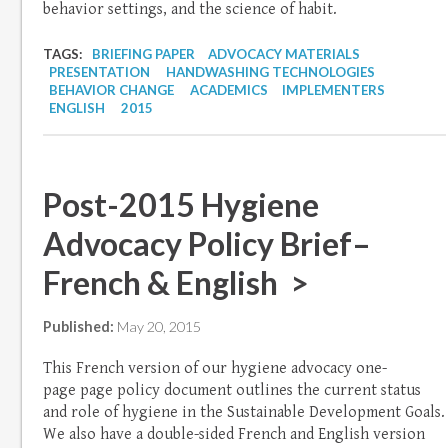
behavior settings, and the science of habit.
TAGS:
BRIEFING PAPER
ADVOCACY MATERIALS
PRESENTATION
HANDWASHING TECHNOLOGIES
BEHAVIOR CHANGE
ACADEMICS
IMPLEMENTERS
ENGLISH
2015
Post-2015 Hygiene
Advocacy Policy Brief–
French & English >
Published:
May 20, 2015
This French version of our hygiene advocacy one-
page page policy document outlines the current status
and role of hygiene in the Sustainable Development Goals.
We also have a double-sided French and English version