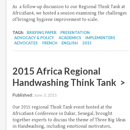
As a follow-up discussion to our Regional Think Tank at
AfricaSan4, we hosted a session examining the challenges
of bringing hygiene improvement to scale.
TAGS:
BRIEFING PAPER
PRESENTATION
ADVOCACY & POLICY
ACADEMICS
IMPLEMENTERS
ADVOCATES
FRENCH
ENGLISH
2015
2015 Africa Regional
Handwashing Think Tank >
Published:
June 3, 2015
Our 2015 regional Think Tank event hosted at the
AfricaSan4 Conference in Dakar, Senegal, brought
together experts to discuss the theme of Three Big Ideas
in Handwashing, including emotional motivators,