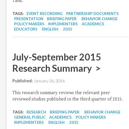
Tank.
TAGS:
EVENT RECORDING
PARTNERSHIP DOCUMENTS
PRESENTATION
BRIEFING PAPER
BEHAVIOR CHANGE
POLICY MAKERS
IMPLEMENTERS
ACADEMICS
EDUCATORS
ENGLISH
2015
July-September 2015
Research Summary >
Published:
January 26, 2016
This research summary reviews the relevant peer
reviewed studies published in the third quarter of 2015.
TAGS:
RESEARCH
BRIEFING PAPER
BEHAVIOR CHANGE
GENERAL PUBLIC
ACADEMICS
POLICY MAKERS
IMPLEMENTERS
ENGLISH
2015