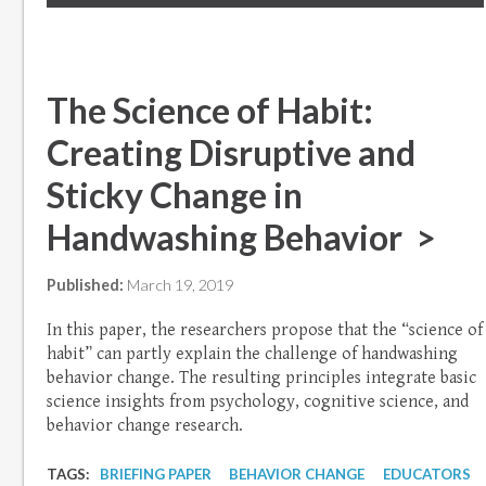
The Science of Habit:
Creating Disruptive and
Sticky Change in
Handwashing Behavior >
Published:
March 19, 2019
In this paper, the researchers propose that the “science of
habit” can partly explain the challenge of handwashing
behavior change. The resulting principles integrate basic
science insights from psychology, cognitive science, and
behavior change research.
TAGS:
BRIEFING PAPER
BEHAVIOR CHANGE
EDUCATORS