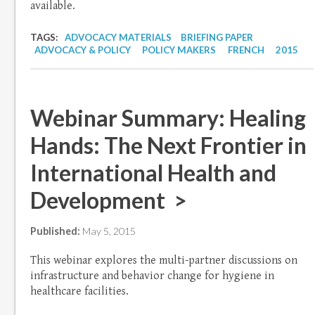
available.
TAGS:
ADVOCACY MATERIALS
BRIEFING PAPER
ADVOCACY & POLICY
POLICY MAKERS
FRENCH
2015
Webinar Summary: Healing
Hands: The Next Frontier in
International Health and
Development >
Published:
May 5, 2015
This webinar explores the multi-partner discussions on
infrastructure and behavior change for hygiene in
healthcare facilities.