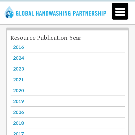
Resource Publication Year
2016
2024
2023
2021
2020
2019
2006
2018
2017