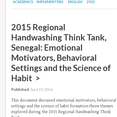
ACADEMICS
IMPLEMENTERS
ENGLISH
2015
2015 Regional
Handwashing Think Tank,
Senegal: Emotional
Motivators, Behavioral
Settings and the Science of
Habit >
Published:
April 19, 2016
This document discussed emotional motivators, behavioral
settings and the science of habit formation-three themes
explored during the 2015 Regional Handwashing Think