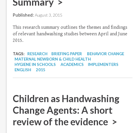
Summary >
Published:
August 3, 2015
This research summary outlines the themes and findings
of relevant handwashing studies between April and June
2015.
TAGS:
RESEARCH
BRIEFING PAPER
BEHAVIOR CHANGE
MATERNAL NEWBORN & CHILD HEALTH
HYGIENE IN SCHOOLS
ACADEMICS
IMPLEMENTERS
ENGLISH
2015
Children as Handwashing
Change Agents: A short
review of the evidence >