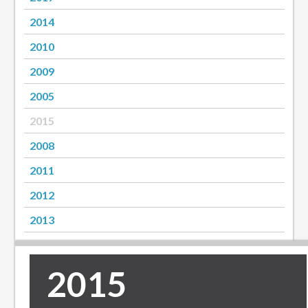
2014
2010
2009
2005
2015
2008
2011
2012
2013
2015