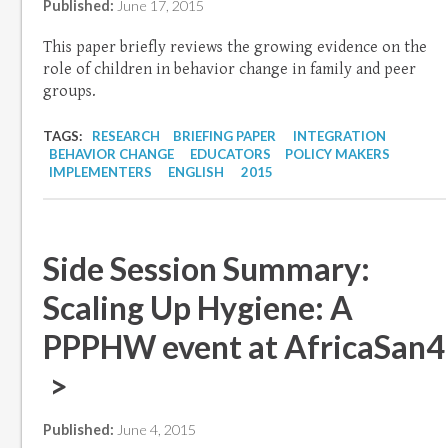
Published:
June 17, 2015
This paper briefly reviews the growing evidence on the
role of children in behavior change in family and peer
groups.
TAGS:
RESEARCH
BRIEFING PAPER
INTEGRATION
BEHAVIOR CHANGE
EDUCATORS
POLICY MAKERS
IMPLEMENTERS
ENGLISH
2015
Side Session Summary:
Scaling Up Hygiene: A
PPPHW event at AfricaSan4
>
Published:
June 4, 2015