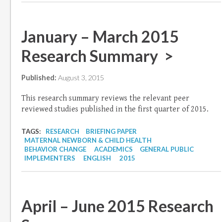
January – March 2015
Research Summary >
Published:
August 3, 2015
This research summary reviews the relevant peer
reviewed studies published in the first quarter of 2015.
TAGS:
RESEARCH
BRIEFING PAPER
MATERNAL NEWBORN & CHILD HEALTH
BEHAVIOR CHANGE
ACADEMICS
GENERAL PUBLIC
IMPLEMENTERS
ENGLISH
2015
April – June 2015 Research