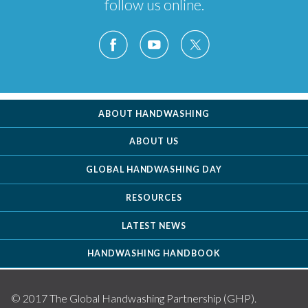
follow us online.
ABOUT HANDWASHING
ABOUT US
GLOBAL HANDWASHING DAY
RESOURCES
LATEST NEWS
HANDWASHING HANDBOOK
© 2017 The Global Handwashing Partnership (GHP).