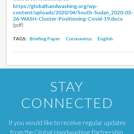
https://globalhandwashing.org/wp-
content/uploads/2020/04/South-Sudan_2020-03-
26-WASH-Cluster-Positioning-Covid-19.docx
(pdf)
TAGS:
Briefing Paper
Coronavirus
English
STAY
CONNECTED
If you would like to receive regular updates
from the Global Handwashing Partnership,