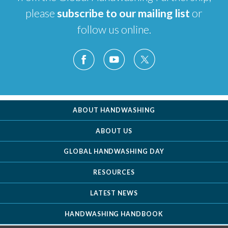
please
subscribe to our mailing list
or
follow us online.
ABOUT HANDWASHING
ABOUT US
GLOBAL HANDWASHING DAY
RESOURCES
LATEST NEWS
HANDWASHING HANDBOOK