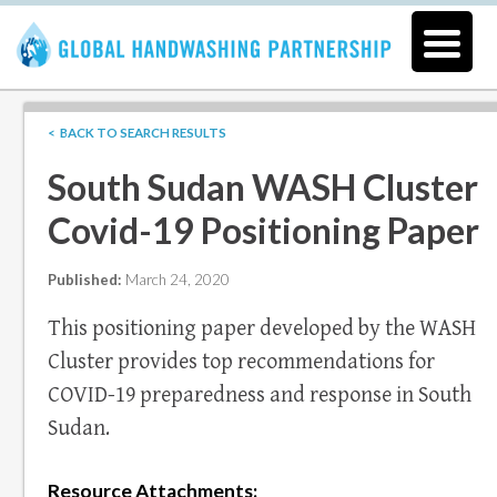
< BACK TO SEARCH RESULTS
South Sudan WASH Cluster
Covid-19 Positioning Paper
Published:
March 24, 2020
This positioning paper developed by the WASH
Cluster provides top recommendations for
COVID-19 preparedness and response in South
Sudan.
Resource Attachments: