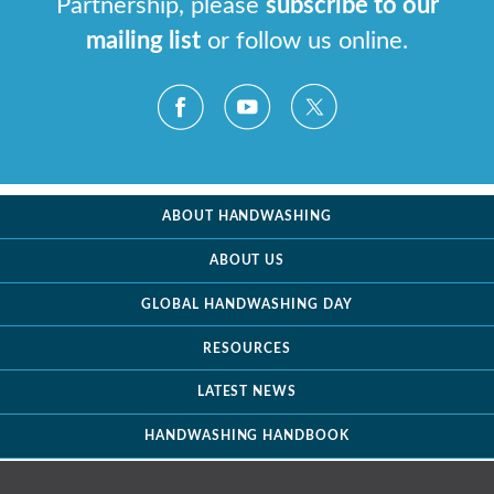
Partnership, please
subscribe to our
mailing list
or follow us online.
ABOUT HANDWASHING
ABOUT US
GLOBAL HANDWASHING DAY
RESOURCES
LATEST NEWS
HANDWASHING HANDBOOK