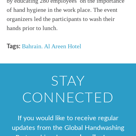
by educating 280 employees on the importance
of hand hygiene in the work place. The event
organizers led the participants to wash their
hands prior to lunch.
Bahrain. Al Areen Hotel
Tags:
STAY
CONNECTED
If you would like to receive regular
updates from the Global Handwashing