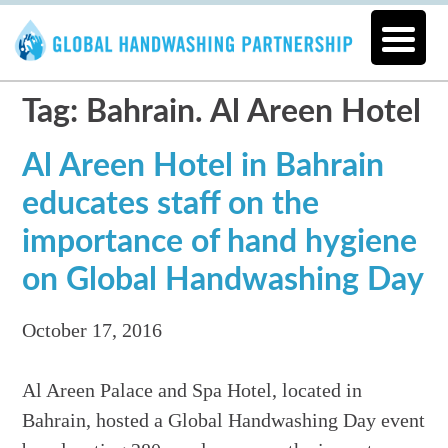
Tag: Bahrain. Al Areen Hotel
Al Areen Hotel in Bahrain
educates staff on the
importance of hand hygiene
on Global Handwashing Day
October 17, 2016
Al Areen Palace and Spa Hotel, located in
Bahrain, hosted a Global Handwashing Day event