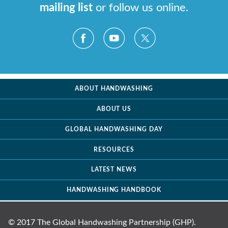
mailing list
or follow us online.
ABOUT HANDWASHING
ABOUT US
GLOBAL HANDWASHING DAY
RESOURCES
LATEST NEWS
HANDWASHING HANDBOOK
© 2017 The Global Handwashing Partnership (GHP).