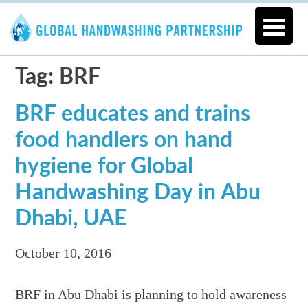
Tag: BRF
BRF educates and trains
food handlers on hand
hygiene for Global
Handwashing Day in Abu
Dhabi, UAE
October 10, 2016
BRF in Abu Dhabi is planning to hold awareness