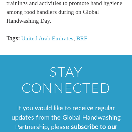
trainings and activities to promote hand hygiene
among food handlers during on Global
Handwashing Day.
United Arab Emirates
,
BRF
Tags:
STAY
CONNECTED
If you would like to receive regular
updates from the Global Handwashing
Partnership, please
subscribe to our