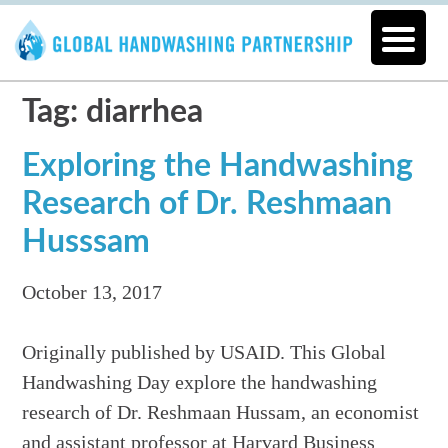
Tag: diarrhea
Exploring the Handwashing
Research of Dr. Reshmaan
Husssam
October 13, 2017
Originally published by USAID. This Global
Handwashing Day explore the handwashing
research of Dr. Reshmaan Hussam, an economist
and assistant professor at Harvard Business