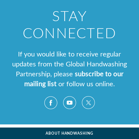
STAY
CONNECTED
If you would like to receive regular
updates from the Global Handwashing
Partnership, please
subscribe to our
mailing list
or follow us online.
ABOUT HANDWASHING