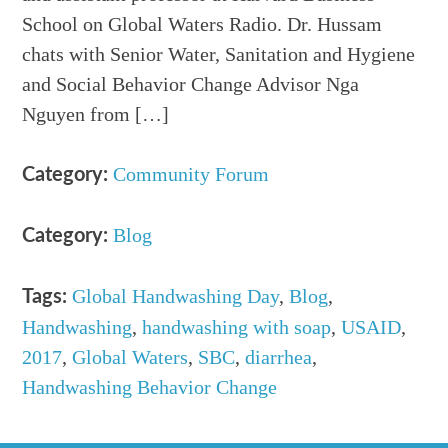
School on Global Waters Radio. Dr. Hussam
chats with Senior Water, Sanitation and Hygiene
and Social Behavior Change Advisor Nga
Nguyen from […]
Community Forum
Category:
Blog
Category:
Global Handwashing Day
,
Blog
,
Tags:
Handwashing
,
handwashing with soap
,
USAID
,
2017
,
Global Waters
,
SBC
,
diarrhea
,
Handwashing Behavior Change