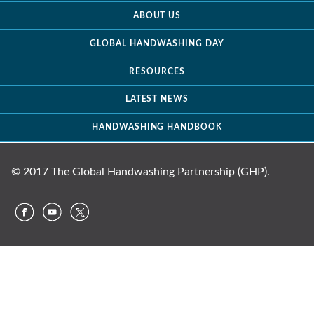
ABOUT US
GLOBAL HANDWASHING DAY
RESOURCES
LATEST NEWS
HANDWASHING HANDBOOK
© 2017 The Global Handwashing Partnership (GHP).