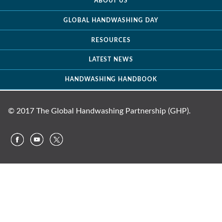
ABOUT US
GLOBAL HANDWASHING DAY
RESOURCES
LATEST NEWS
HANDWASHING HANDBOOK
© 2017 The Global Handwashing Partnership (GHP).