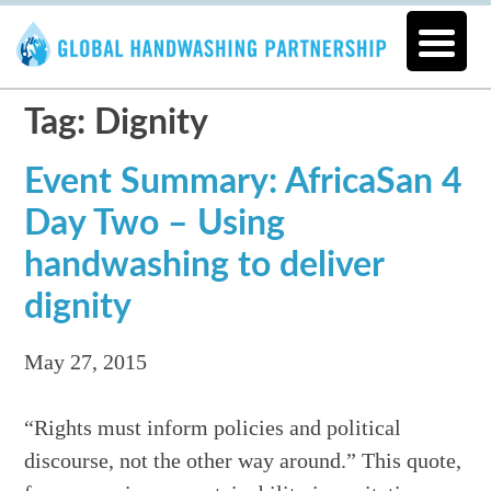
Tag: Dignity
Event Summary: AfricaSan 4
Day Two – Using
handwashing to deliver
dignity
May 27, 2015
“Rights must inform policies and political
discourse, not the other way around.” This quote,