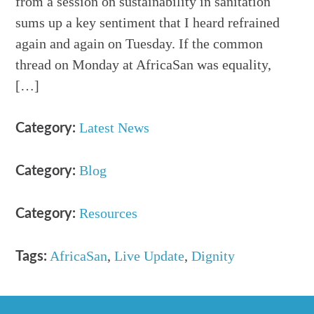
from a session on sustainability in sanitation
sums up a key sentiment that I heard refrained
again and again on Tuesday. If the common
thread on Monday at AfricaSan was equality,
[…]
Latest News
Category:
Blog
Category:
Resources
Category:
AfricaSan
,
Live Update
,
Dignity
Tags: