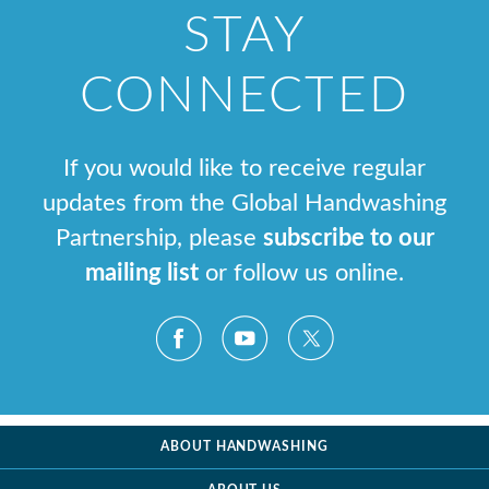
STAY
CONNECTED
If you would like to receive regular
updates from the Global Handwashing
Partnership, please
subscribe to our
mailing list
or follow us online.
ABOUT HANDWASHING