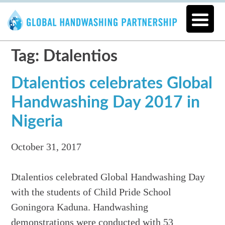
Tag: Dtalentios
Dtalentios celebrates Global
Handwashing Day 2017 in
Nigeria
October 31, 2017
Dtalentios celebrated Global Handwashing Day
with the students of Child Pride School
Goningora Kaduna. Handwashing
demonstrations were conducted with 53