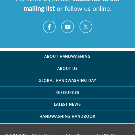
mailing list
or follow us online.
ABOUT HANDWASHING
ABOUT US
GLOBAL HANDWASHING DAY
RESOURCES
LATEST NEWS
HANDWASHING HANDBOOK