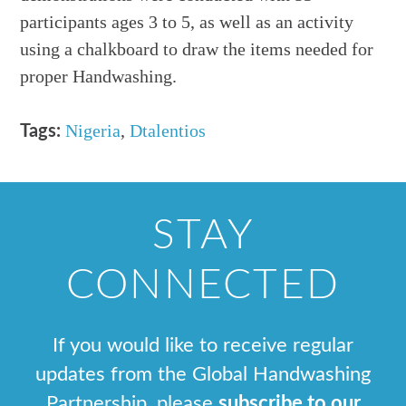
participants ages 3 to 5, as well as an activity
using a chalkboard to draw the items needed for
proper Handwashing.
Nigeria
,
Dtalentios
Tags:
STAY
CONNECTED
If you would like to receive regular
updates from the Global Handwashing
Partnership, please
subscribe to our