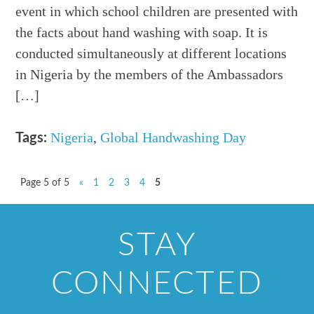
event in which school children are presented with
the facts about hand washing with soap. It is
conducted simultaneously at different locations
in Nigeria by the members of the Ambassadors
[…]
Nigeria
,
Global Handwashing Day
Tags:
Page 5 of 5
«
1
2
3
4
5
STAY
CONNECTED