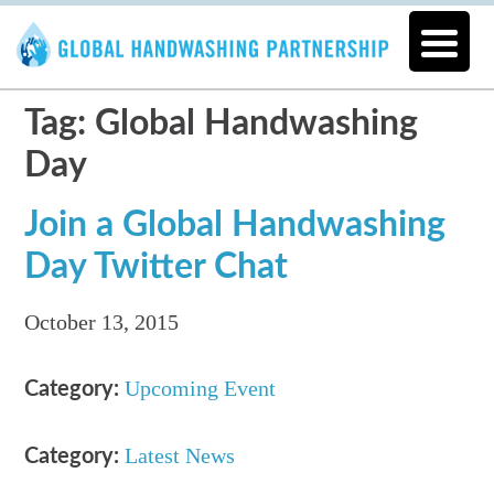
Tag: Global Handwashing
Day
Join a Global Handwashing
Day Twitter Chat
October 13, 2015
Upcoming Event
Category:
Latest News
Category: