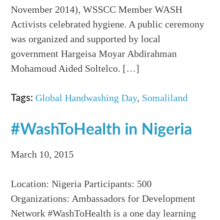
November 2014), WSSCC Member WASH
Activists celebrated hygiene. A public ceremony
was organized and supported by local
government Hargeisa Moyar Abdirahman
Mohamoud Aided Soltelco. […]
Global Handwashing Day
,
Somaliland
Tags:
#WashToHealth in Nigeria
March 10, 2015
Location: Nigeria Participants: 500
Organizations: Ambassadors for Development
Network #WashToHealth is a one day learning