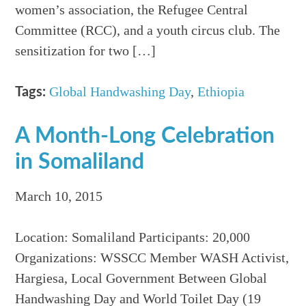
women’s association, the Refugee Central
Committee (RCC), and a youth circus club. The
sensitization for two […]
Global Handwashing Day
,
Ethiopia
Tags:
A Month-Long Celebration
in Somaliland
March 10, 2015
Location: Somaliland Participants: 20,000
Organizations: WSSCC Member WASH Activist,
Hargiesa, Local Government Between Global
Handwashing Day and World Toilet Day (19