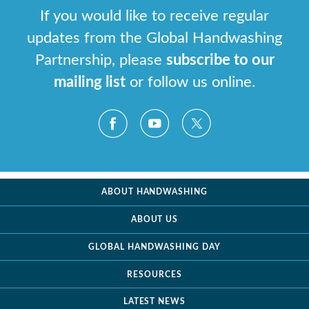
If you would like to receive regular
updates from the Global Handwashing
Partnership, please
subscribe to our
mailing list
or follow us online.
ABOUT HANDWASHING
ABOUT US
GLOBAL HANDWASHING DAY
RESOURCES
LATEST NEWS