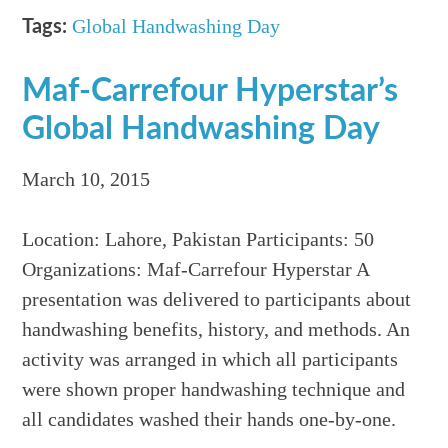
Global Handwashing Day
Tags:
Maf-Carrefour Hyperstar’s
Global Handwashing Day
March 10, 2015
Location: Lahore, Pakistan Participants: 50
Organizations: Maf-Carrefour Hyperstar A
presentation was delivered to participants about
handwashing benefits, history, and methods. An
activity was arranged in which all participants
were shown proper handwashing technique and
all candidates washed their hands one-by-one.