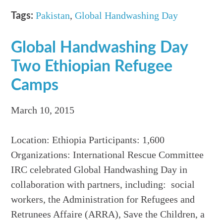
Pakistan
,
Global Handwashing Day
Tags:
Global Handwashing Day
Two Ethiopian Refugee
Camps
March 10, 2015
Location: Ethiopia Participants: 1,600
Organizations: International Rescue Committee
IRC celebrated Global Handwashing Day in
collaboration with partners, including: social
workers, the Administration for Refugees and
Retrunees Affaire (ARRA), Save the Children, a