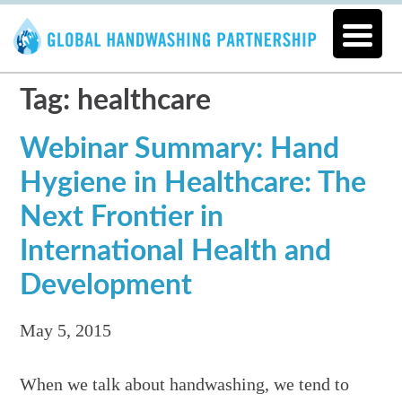
Tag: healthcare
Webinar Summary: Hand
Hygiene in Healthcare: The
Next Frontier in
International Health and
Development
May 5, 2015
When we talk about handwashing, we tend to