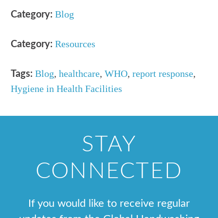
Blog
Category:
Resources
Category:
Blog
,
healthcare
,
WHO
,
report response
,
Tags:
Hygiene in Health Facilities
STAY
CONNECTED
If you would like to receive regular