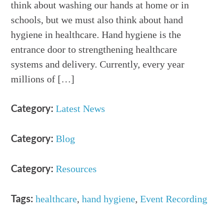
think about washing our hands at home or in
schools, but we must also think about hand
hygiene in healthcare. Hand hygiene is the
entrance door to strengthening healthcare
systems and delivery. Currently, every year
millions of […]
Latest News
Category:
Blog
Category:
Resources
Category:
healthcare
,
hand hygiene
,
Event Recording
Tags: