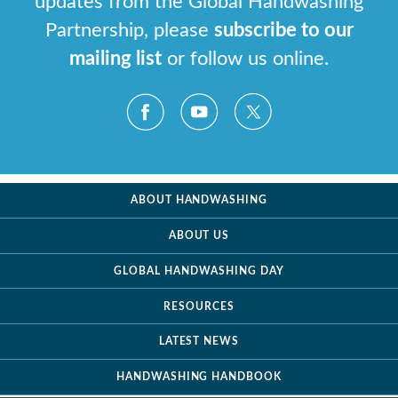
updates from the Global Handwashing
Partnership, please
subscribe to our
mailing list
or follow us online.
ABOUT HANDWASHING
ABOUT US
GLOBAL HANDWASHING DAY
RESOURCES
LATEST NEWS
HANDWASHING HANDBOOK