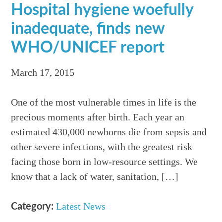
Hospital hygiene woefully
inadequate, finds new
WHO/UNICEF report
March 17, 2015
One of the most vulnerable times in life is the
precious moments after birth. Each year an
estimated 430,000 newborns die from sepsis and
other severe infections, with the greatest risk
facing those born in low-resource settings. We
know that a lack of water, sanitation, […]
Latest News
Category: