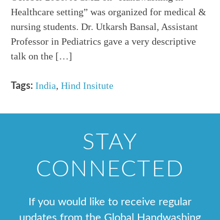
Healthcare setting” was organized for medical &
nursing students. Dr. Utkarsh Bansal, Assistant
Professor in Pediatrics gave a very descriptive
talk on the […]
India
,
Hind Insitute
Tags:
STAY
CONNECTED
If you would like to receive regular
updates from the Global Handwashing