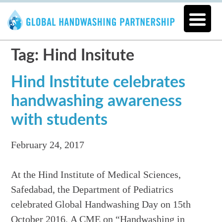
Tag: Hind Insitute
Hind Institute celebrates
handwashing awareness
with students
February 24, 2017
At the Hind Institute of Medical Sciences,
Safedabad, the Department of Pediatrics
celebrated Global Handwashing Day on 15th
October 2016. A CME on “Handwashing in