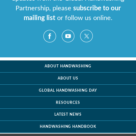
Partnership, please
subscribe to our
mailing list
or follow us online.
ABOUT HANDWASHING
ABOUT US
GLOBAL HANDWASHING DAY
RESOURCES
LATEST NEWS
HANDWASHING HANDBOOK