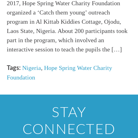
2017, Hope Spring Water Charity Foundation
organized a ‘Catch them young’ outreach
program in Al Kittab Kiddies Cottage, Ojodu,
Laos State, Nigeria. About 200 participants took
part in the program, which involved an
interactive session to teach the pupils the […]
Nigeria
,
Hope Spring Water Charity
Tags:
Foundation
STAY
CONNECTED