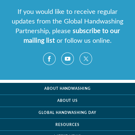
If you would like to receive regular
updates from the Global Handwashing
Partnership, please
subscribe to our
mailing list
or follow us online.
ABOUT HANDWASHING
ABOUT US
GLOBAL HANDWASHING DAY
RESOURCES