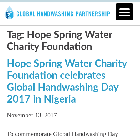
Tag: Hope Spring Water
Charity Foundation
Hope Spring Water Charity
Foundation celebrates
Global Handwashing Day
2017 in Nigeria
November 13, 2017
To commemorate Global Handwashing Day