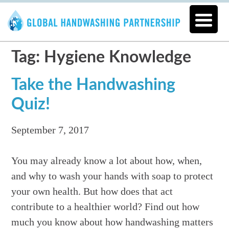
Tag: Hygiene Knowledge
Take the Handwashing
Quiz!
September 7, 2017
You may already know a lot about how, when,
and why to wash your hands with soap to protect
your own health. But how does that act
contribute to a healthier world? Find out how
much you know about how handwashing matters