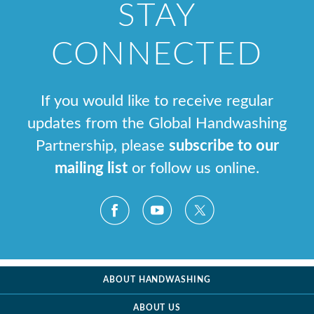
STAY
CONNECTED
If you would like to receive regular
updates from the Global Handwashing
Partnership, please
subscribe to our
mailing list
or follow us online.
ABOUT HANDWASHING
ABOUT US