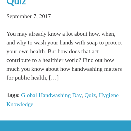
Quiz
September 7, 2017
You may already know a lot about how, when,
and why to wash your hands with soap to protect
your own health. But how does that act
contribute to a healthier world? Find out how
much you know about how handwashing matters
for public health, […]
Global Handwashing Day
,
Quiz
,
Hygiene
Tags:
Knowledge