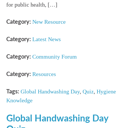
for public health, […]
New Resource
Category:
Latest News
Category:
Community Forum
Category:
Resources
Category:
Global Handwashing Day
,
Quiz
,
Hygiene
Tags:
Knowledge
Global Handwashing Day