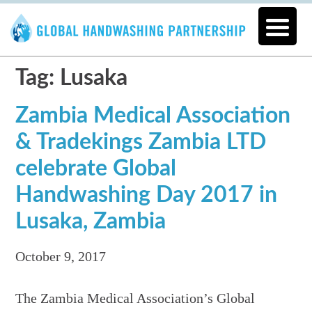
Tag: Lusaka
Zambia Medical Association
& Tradekings Zambia LTD
celebrate Global
Handwashing Day 2017 in
Lusaka, Zambia
October 9, 2017
The Zambia Medical Association’s Global