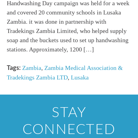
Handwashing Day campaign was held for a week
and covered 20 community schools in Lusaka
Zambia. it was done in partnership with
Tradekings Zambia Limited, who helped supply
soap and the buckets used to set up handwashing
stations. Approximately, 1200 […]
Zambia
,
Zambia Medical Association &
Tags:
Tradekings Zambia LTD
,
Lusaka
STAY
CONNECTED