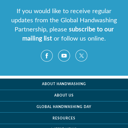
If you would like to receive regular
updates from the Global Handwashing
Partnership, please
subscribe to our
mailing list
or follow us online.
ABOUT HANDWASHING
ABOUT US
GLOBAL HANDWASHING DAY
RESOURCES