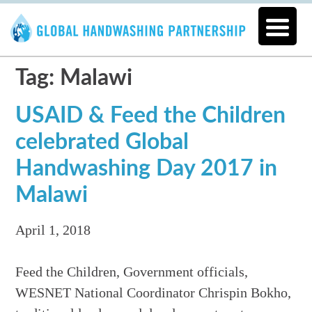
Tag: Malawi
USAID & Feed the Children
celebrated Global
Handwashing Day 2017 in
Malawi
April 1, 2018
Feed the Children, Government officials,
WESNET National Coordinator Chrispin Bokho,