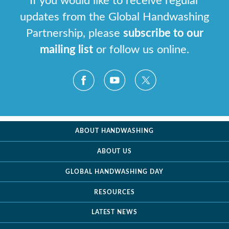
If you would like to receive regular
updates from the Global Handwashing
Partnership, please
subscribe to our
mailing list
or follow us online.
ABOUT HANDWASHING
ABOUT US
GLOBAL HANDWASHING DAY
RESOURCES
LATEST NEWS