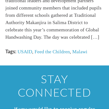
traditional leaders and development partners
joined community members that included pupils
from different schools gathered at Traditional
Authority Makanjira in Salima District to
celebrate this year’s commemoration of Global
Handwashing Day. The day was celebrated […]
USAID
,
Feed the Children
,
Malawi
Tags:
STAY
CONNECTED