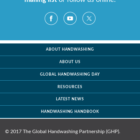
ABOUT HANDWASHING
ABOUT US
GLOBAL HANDWASHING DAY
RESOURCES
LATEST NEWS
HANDWASHING HANDBOOK
© 2017 The Global Handwashing Partnership (GHP).