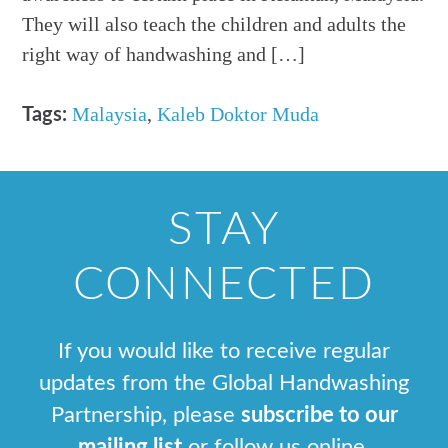
They will also teach the children and adults the
right way of handwashing and […]
Malaysia
,
Kaleb Doktor Muda
Tags:
STAY
CONNECTED
If you would like to receive regular
updates from the Global Handwashing
Partnership, please
subscribe to our
mailing list
or follow us online.