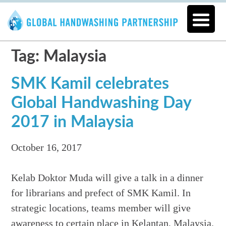
Tag: Malaysia
SMK Kamil celebrates
Global Handwashing Day
2017 in Malaysia
October 16, 2017
Kelab Doktor Muda will give a talk in a dinner
for librarians and prefect of SMK Kamil. In
strategic locations, teams member will give
awareness to certain place in Kelantan, Malaysia.