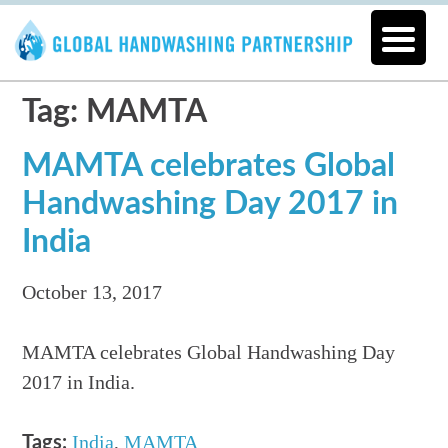
Tag: MAMTA
MAMTA celebrates Global
Handwashing Day 2017 in
India
October 13, 2017
MAMTA celebrates Global Handwashing Day
2017 in India.
India
,
MAMTA
Tags: