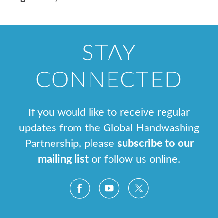
STAY
CONNECTED
If you would like to receive regular
updates from the Global Handwashing
Partnership, please
subscribe to our
mailing list
or follow us online.