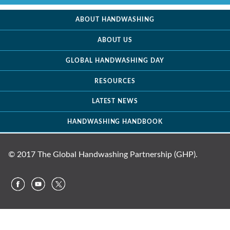
ABOUT HANDWASHING
ABOUT US
GLOBAL HANDWASHING DAY
RESOURCES
LATEST NEWS
HANDWASHING HANDBOOK
© 2017 The Global Handwashing Partnership (GHP).