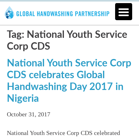
Tag: National Youth Service
Corp CDS
National Youth Service Corp
CDS celebrates Global
Handwashing Day 2017 in
Nigeria
October 31, 2017
National Youth Service Corp CDS celebrated