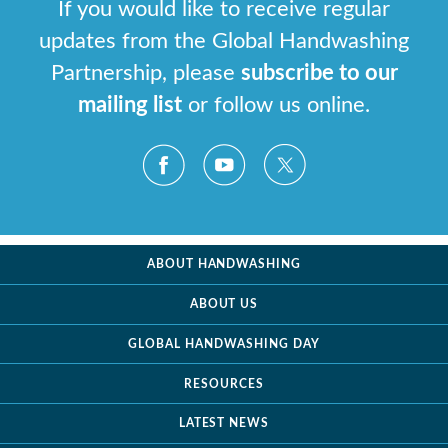
If you would like to receive regular
updates from the Global Handwashing
Partnership, please
subscribe to our
mailing list
or follow us online.
ABOUT HANDWASHING
ABOUT US
GLOBAL HANDWASHING DAY
RESOURCES
LATEST NEWS