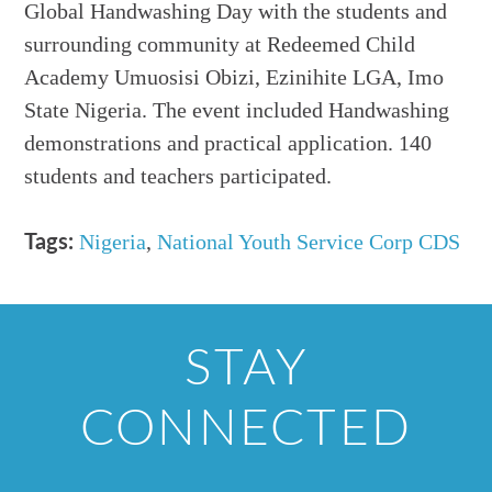
Global Handwashing Day with the students and
surrounding community at Redeemed Child
Academy Umuosisi Obizi, Ezinihite LGA, Imo
State Nigeria. The event included Handwashing
demonstrations and practical application. 140
students and teachers participated.
Nigeria
,
National Youth Service Corp CDS
Tags:
STAY
CONNECTED