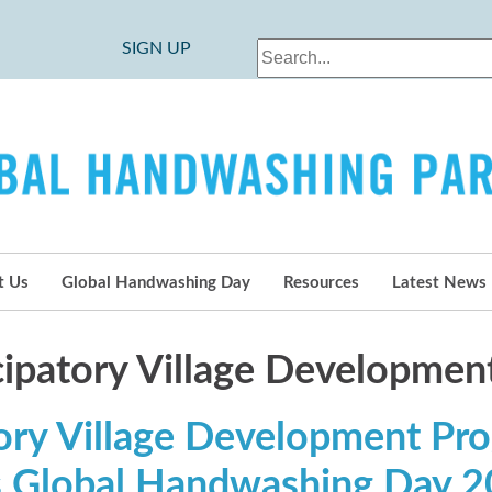
SIGN UP
t Us
Global Handwashing Day
Resources
Latest News
icipatory Village Developme
tory Village Development Pr
s Global Handwashing Day 2