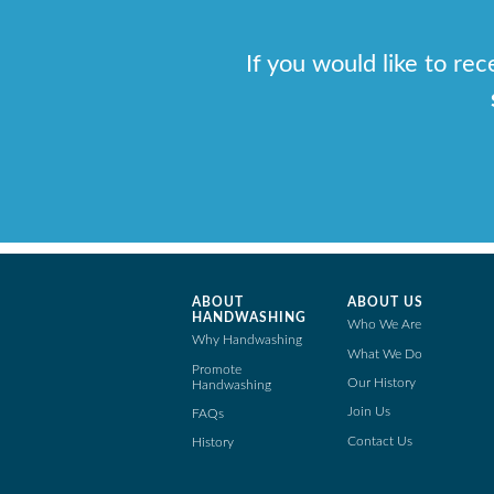
If you would like to re
ABOUT
ABOUT US
HANDWASHING
Who We Are
Why Handwashing
What We Do
Promote
Our History
Handwashing
Join Us
FAQs
Contact Us
History