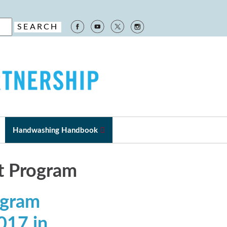
Handwashing Handbook
nt Program
ogram
017 in