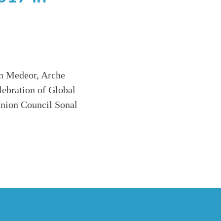
on Medeor, Arche
ebration of Global
nion Council Sonal