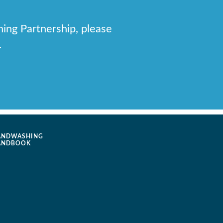
hing Partnership, please
.
ANDWASHING
ANDBOOK