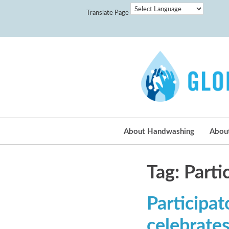
Translate Page
About Handwashing
Abou
Tag: Part
Participa
celebrate