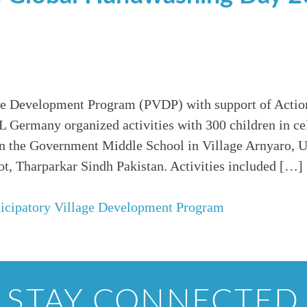
age Development Program (PVDP) with support of Acti
Germany organized activities with 300 children in cel
 the Government Middle School in Village Arnyaro, U
t, Tharparkar Sindh Pakistan. Activities included […]
ticipatory Village Development Program
STAY CONNECTED