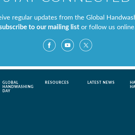
ceive regular updates from the Global Handwas
subscribe to our mailing list
or follow us online
GLOBAL
RESOURCES
LATEST NEWS
H
HANDWASHING
H
DAY