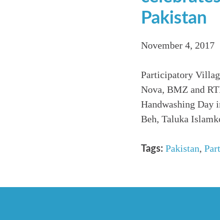
Pakistan
November 4, 2017
Participatory Vill
Nova, BMZ and RTL 
Handwashing Day in
Beh, Taluka Islamko
Pakistan
,
Par
Tags: