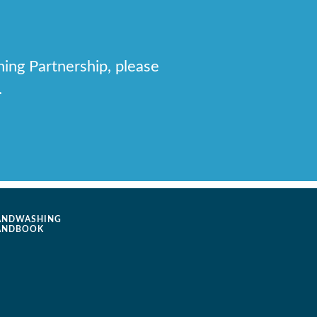
hing Partnership, please
.
ANDWASHING
ANDBOOK