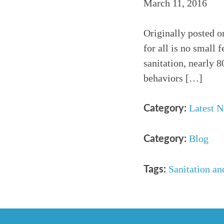
March 11, 2016
Originally posted o
for all is no small 
sanitation, nearly 
behaviors […]
Latest 
Category:
Blog
Category:
Sanitation an
Tags: