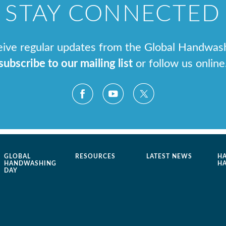
STAY CONNECTED
ceive regular updates from the Global Handwas
subscribe to our mailing list
or follow us online
GLOBAL
RESOURCES
LATEST NEWS
H
HANDWASHING
H
DAY