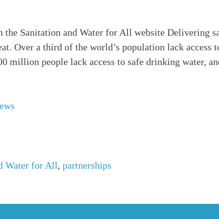
n the Sanitation and Water for All website Delivering s
feat. Over a third of the world’s population lack access 
800 million people lack access to safe drinking water, a
News
d Water for All
,
partnerships