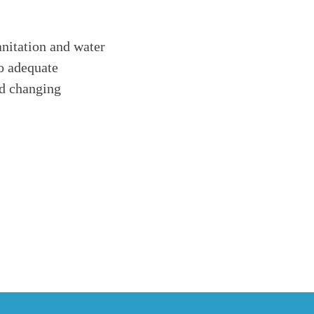
anitation and water
to adequate
nd changing