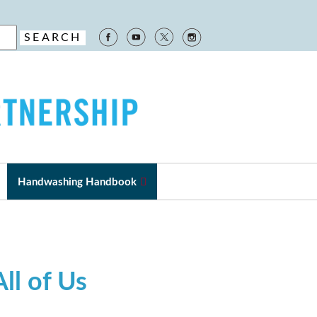
Handwashing Handbook
ll of Us