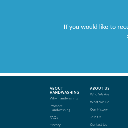
If you would like to re
ABOUT
ABOUT US
HANDWASHING
Who We Are
Why Handwashing
What We Do
Promote
Our History
Handwashing
Join Us
FAQs
Contact Us
History