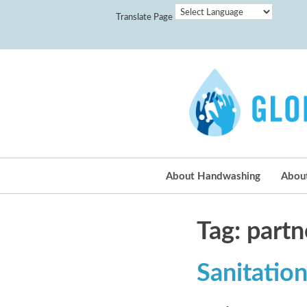
Translate Page
About Handwashing
Abou
Tag: partn
Sanitation