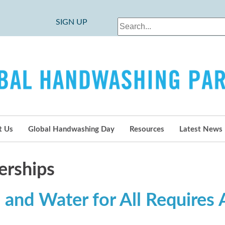
SIGN UP
t Us
Global Handwashing Day
Resources
Latest News
erships
 and Water for All Requires A