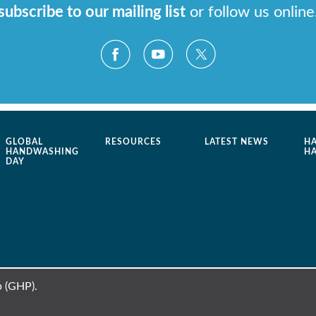
subscribe to our mailing list
or follow us online
GLOBAL
RESOURCES
LATEST NEWS
H
HANDWASHING
H
DAY
 (GHP).