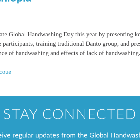
rate Global Handwashing Day this year by presenting k
 participants, training traditional Danto group, and pr
ce of handwashing and effects of lack of handwashing
coue
STAY CONNECTED
ceive regular updates from the Global Handwas