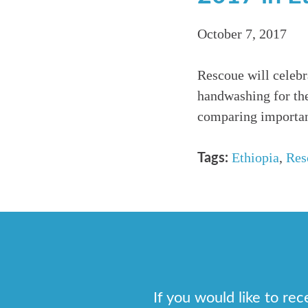
October 7, 2017
Rescoue will celeb
handwashing for the
comparing importan
Ethiopia
,
Res
Tags:
If you would like to re