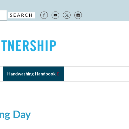
Handwashing Handbook
ing Day