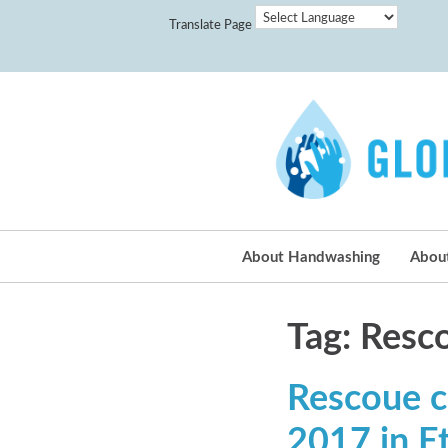
Translate Page
About Handwashing
Abou
Tag: Resc
Rescoue c
2017 in E