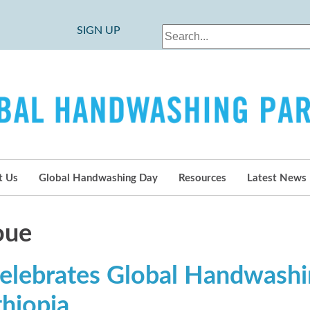
SIGN UP
t Us
Global Handwashing Day
Resources
Latest News
oue
elebrates Global Handwash
thiopia