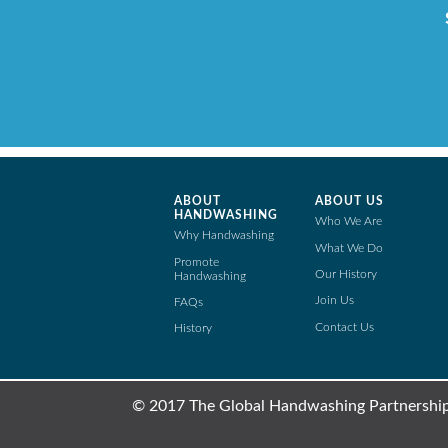
ABOUT
ABOUT US
HANDWASHING
Who We Are
Why Handwashing
What We Do
Promote
Our History
Handwashing
Join Us
FAQs
Contact Us
History
© 2017 The Global Handwashing Partnership