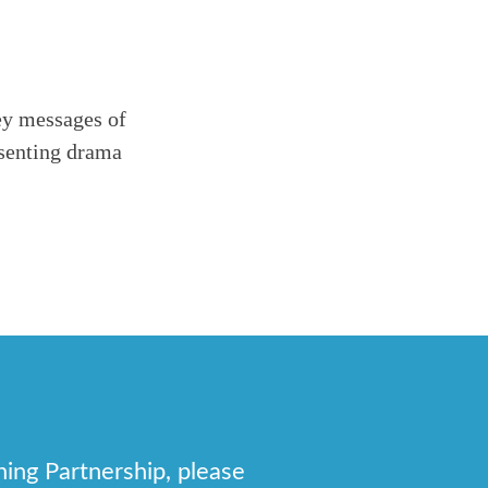
ey messages of
esenting drama
.
hing Partnership, please