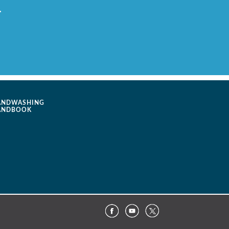
.
ANDWASHING
ANDBOOK