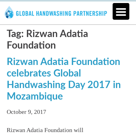
Tag: Rizwan Adatia
Foundation
Rizwan Adatia Foundation
celebrates Global
Handwashing Day 2017 in
Mozambique
October 9, 2017
Rizwan Adatia Foundation will