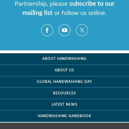
Partnership, please
subscribe to our
mailing list
or follow us online.
ABOUT HANDWASHING
ABOUT US
GLOBAL HANDWASHING DAY
RESOURCES
LATEST NEWS
HANDWASHING HANDBOOK