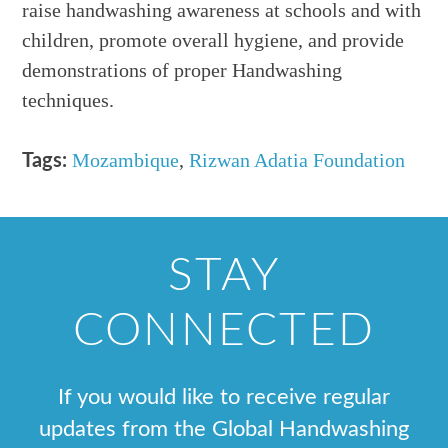
raise handwashing awareness at schools and with
children, promote overall hygiene, and provide
demonstrations of proper Handwashing
techniques.
Mozambique
,
Rizwan Adatia Foundation
Tags:
STAY
CONNECTED
If you would like to receive regular
updates from the Global Handwashing