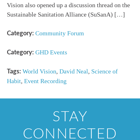
Vision also opened up a discussion thread on the
Sustainable Sanitation Alliance (SuSanA) […]
Community Forum
Category:
GHD Events
Category:
World Vision
,
David Neal
,
Science of
Tags:
Habit
,
Event Recording
STAY
CONNECTED