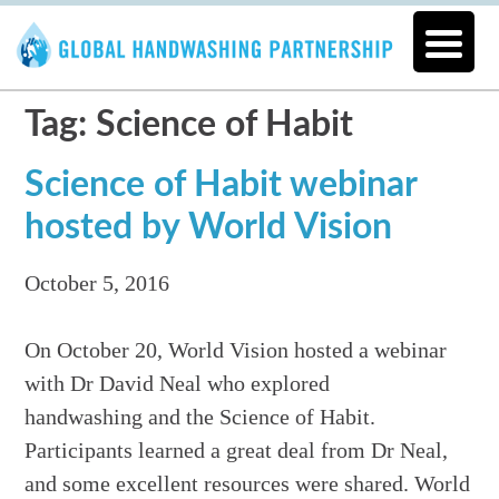
Tag: Science of Habit
Science of Habit webinar
hosted by World Vision
October 5, 2016
On October 20, World Vision hosted a webinar
with Dr David Neal who explored
handwashing and the Science of Habit.
Participants learned a great deal from Dr Neal,
and some excellent resources were shared. World