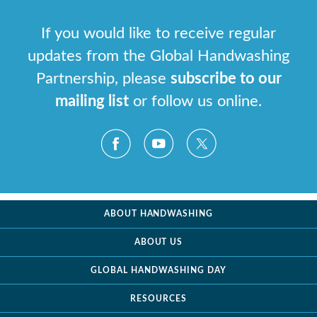
If you would like to receive regular
updates from the Global Handwashing
Partnership, please
subscribe to our
mailing list
or follow us online.
ABOUT HANDWASHING
ABOUT US
GLOBAL HANDWASHING DAY
RESOURCES