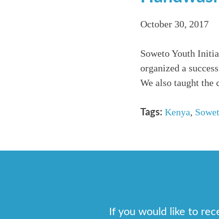
October 30, 2017
Soweto Youth Initia
organized a success
We also taught the 
Kenya
,
Sowet
Tags:
If you would like to re