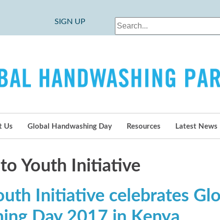
SIGN UP
t Us
Global Handwashing Day
Resources
Latest News
o Youth Initiative
th Initiative celebrates Gl
ing Day 2017 in Kenya