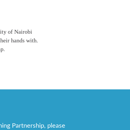
ity of Nairobi
heir hands with.
ap.
hing Partnership, please