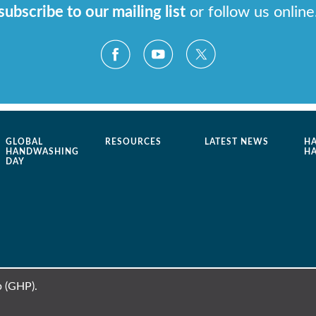
subscribe to our mailing list
or follow us online
GLOBAL
RESOURCES
LATEST NEWS
H
HANDWASHING
H
DAY
 (GHP).