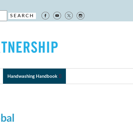
Handwashing Handbook
obal