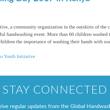
tive, a community organization in the outskirts of the c
ful handwashing event. More than 60 children washed t
children the importance of washing their hands with so
o Youth Initiative
STAY CONNECTED
ceive regular updates from the Global Handwas