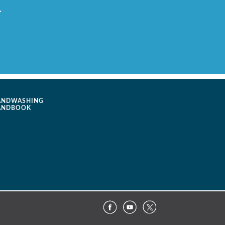
.
ANDWASHING
ANDBOOK