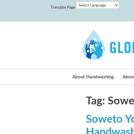
Translate Page
About Handwashing
Abou
Tag: Sowet
Soweto You
Handwash