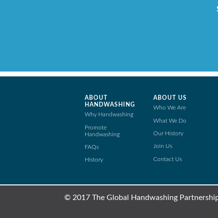
ABOUT
ABOUT US
HANDWASHING
Who We Are
Why Handwashing
What We Do
Promote
Our History
Handwashing
Join Us
FAQs
Contact Us
History
© 2017 The Global Handwashing Partnership