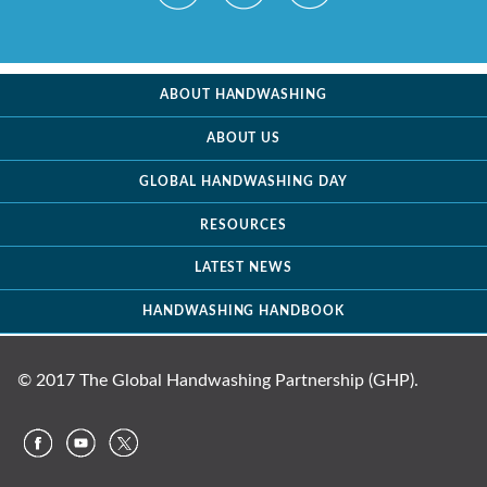
ABOUT HANDWASHING
ABOUT US
GLOBAL HANDWASHING DAY
RESOURCES
LATEST NEWS
HANDWASHING HANDBOOK
© 2017 The Global Handwashing Partnership (GHP).