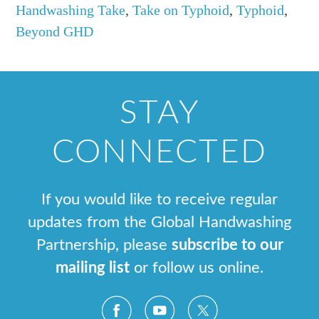
Handwashing Take
,
Take on Typhoid
,
Typhoid
,
Beyond GHD
STAY
CONNECTED
If you would like to receive regular
updates from the Global Handwashing
Partnership, please
subscribe to our
mailing list
or follow us online.