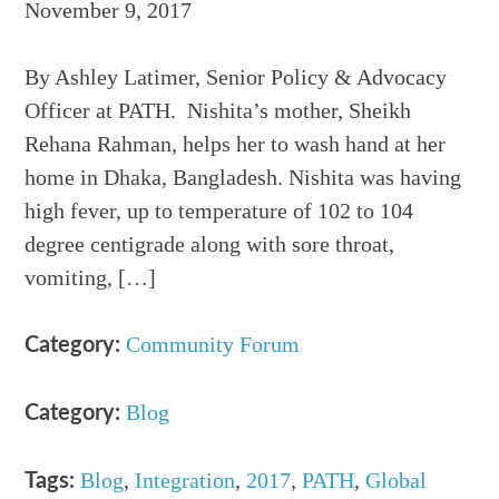
November 9, 2017
By Ashley Latimer, Senior Policy & Advocacy
Officer at PATH. Nishita’s mother, Sheikh
Rehana Rahman, helps her to wash hand at her
home in Dhaka, Bangladesh. Nishita was having
high fever, up to temperature of 102 to 104
degree centigrade along with sore throat,
vomiting, […]
Community Forum
Category:
Blog
Category:
Blog
,
Integration
,
2017
,
PATH
,
Global
Tags: