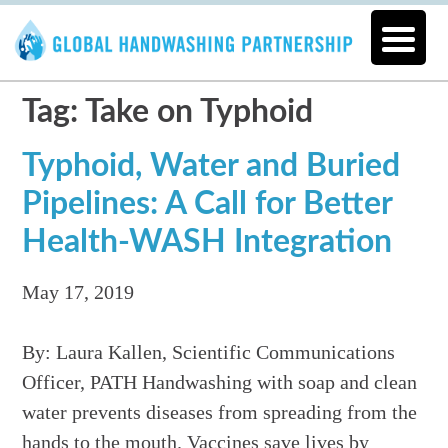
Tag: Take on Typhoid
Typhoid, Water and Buried
Pipelines: A Call for Better
Health-WASH Integration
May 17, 2019
By: Laura Kallen, Scientific Communications
Officer, PATH Handwashing with soap and clean
water prevents diseases from spreading from the
hands to the mouth. Vaccines save lives by