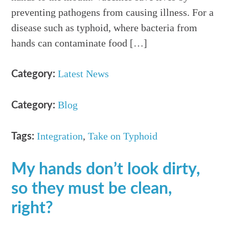
preventing pathogens from causing illness. For a
disease such as typhoid, where bacteria from
hands can contaminate food […]
Latest News
Category:
Blog
Category:
Integration
,
Take on Typhoid
Tags:
My hands don’t look dirty,
so they must be clean,
right?