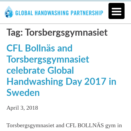
Tag: Torsbergsgymnasiet
CFL Bollnäs and
Torsbergsgymnasiet
celebrate Global
Handwashing Day 2017 in
Sweden
April 3, 2018
Torsbergsgymnasiet and CFL BOLLNÄS gym in