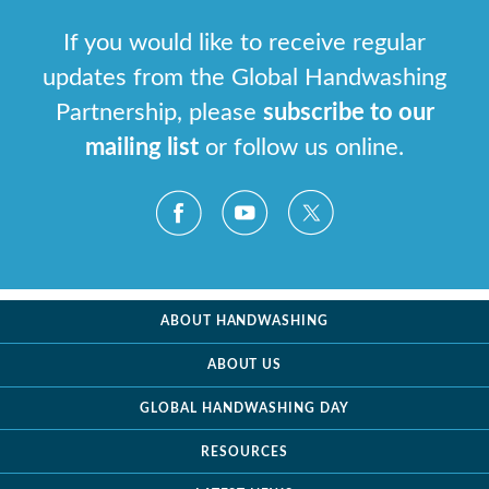
If you would like to receive regular
updates from the Global Handwashing
Partnership, please
subscribe to our
mailing list
or follow us online.
ABOUT HANDWASHING
ABOUT US
GLOBAL HANDWASHING DAY
RESOURCES