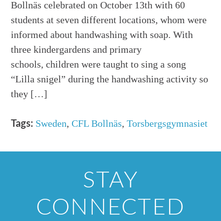
Bollnäs celebrated on October 13th with 60
students at seven different locations, whom were
informed about handwashing with soap. With
three kindergardens and primary
schools, children were taught to sing a song
“Lilla snigel” during the handwashing activity so
they […]
Sweden
,
CFL Bollnäs
,
Torsbergsgymnasiet
Tags:
STAY
CONNECTED