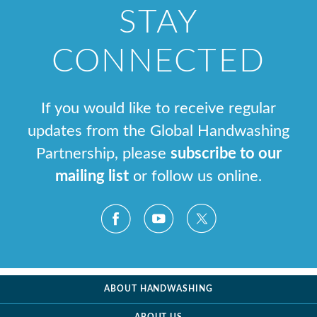
STAY
CONNECTED
If you would like to receive regular
updates from the Global Handwashing
Partnership, please
subscribe to our
mailing list
or follow us online.
ABOUT HANDWASHING