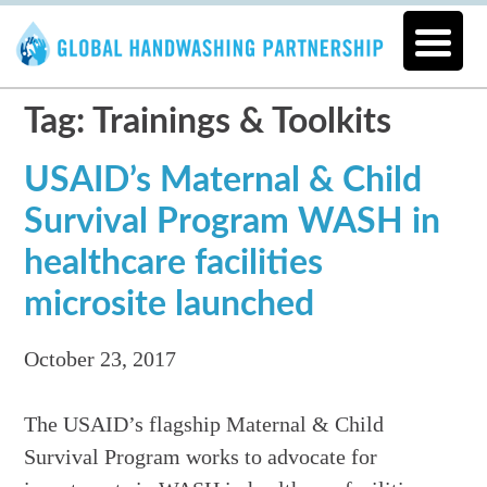
Tag: Trainings & Toolkits
USAID’s Maternal & Child
Survival Program WASH in
healthcare facilities
microsite launched
October 23, 2017
The USAID’s flagship Maternal & Child
Survival Program works to advocate for