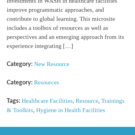
investments in WASH in healthcare facilities
improve programmatic approaches, and
contribute to global learning. This microsite
includes a toolbox of resources as well as
perspectives and an emerging approach from its
experience integrating […]
New Resource
Category:
Resources
Category:
Healthcare Facilities
,
Resource
,
Trainings
Tags:
& Toolkits
,
Hygiene in Health Facilities