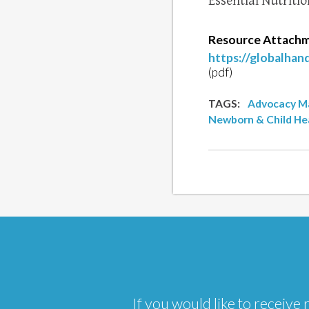
Essential Nutritio
Resource Attachm
https://globalha
(pdf)
TAGS:
Advocacy Ma
Newborn & Child He
If you would like to receiv