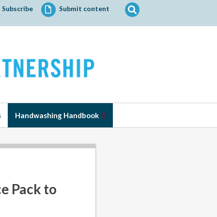
Search
Subscribe
Submit content
for:
s
Handwashing Handbook
e Pack to