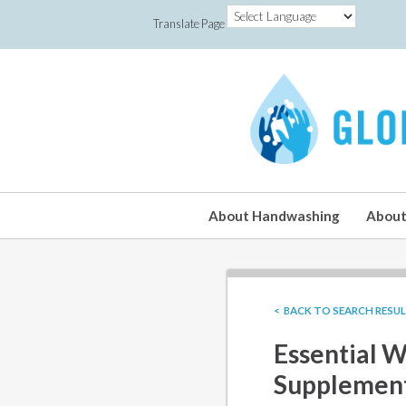
Translate Page
About Handwashing
About
< BACK TO SEARCH RESU
Essential W
Supplement 