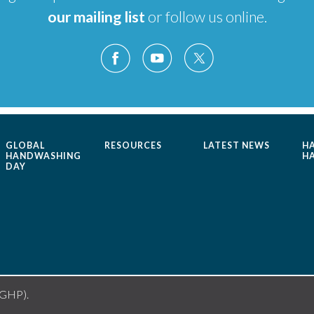
our mailing list
or follow us online.
GLOBAL
RESOURCES
LATEST NEWS
H
HANDWASHING
H
DAY
(GHP).