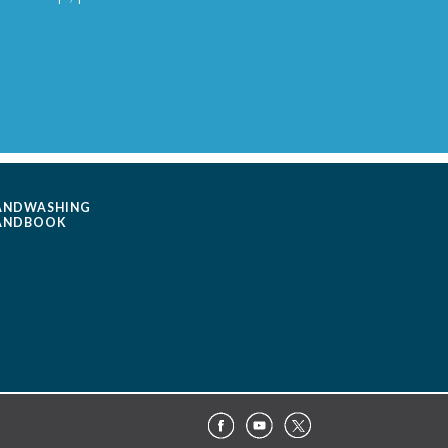
ANDWASHING
ANDBOOK