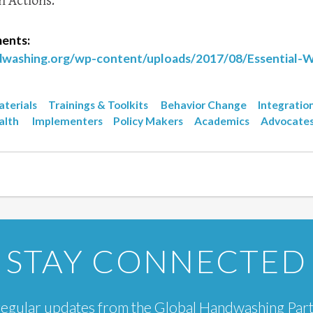
n Actions.
ents:
ndwashing.org/wp-content/uploads/2017/08/Essential-
terials
Trainings & Toolkits
Behavior Change
Integratio
alth
Implementers
Policy Makers
Academics
Advocate
STAY CONNECTED
e regular updates from the Global Handwashing Par