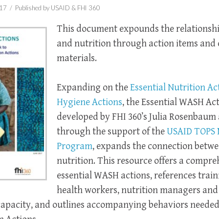
017 /
Published by USAID & FHI 360
This document expounds the relations
and nutrition through action items and 
materials.
Expanding on
the
Essential Nutrition Ac
Hygiene Actions
, the Essential WASH Act
developed by FHI 360’s Julia Rosenbaum
through the support of the
USAID TOPS 
Program
, expands the connection bet
nutrition. This resource offers a compre
essential WASH actions, references train
health workers, nutrition managers an
capacity, and outlines accompanying behaviors needed