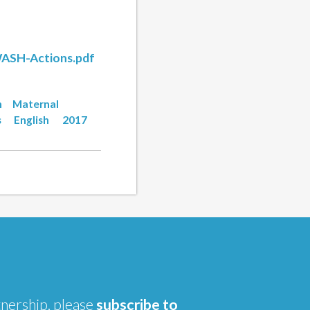
WASH-Actions.pdf
n
Maternal
s
English
2017
tnership, please
subscribe to