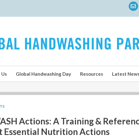
 Us
Global Handwashing Day
Resources
Latest New
LTS
ASH Actions: A Training & Referenc
Essential Nutrition Actions