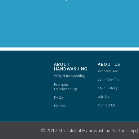
ABOUT
ABOUT US
HANDWASHING
Who We Are
Why Handwashing
What We Do
Promote
Our History
Handwashing
Join Us
FAQs
Contact Us
History
© 2017 The Global Handwashing Partnership 