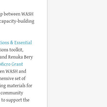
hip between WASH
capacity-building
tions & Essential
ions toolkit,
 and Renuka Bery
Micro Grant
ween WASH and
hensive set of
ing materials for
d community
 to support the