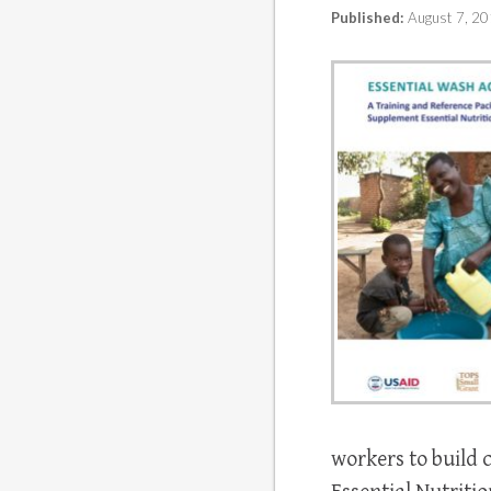
Published:
August 7, 2
workers to build 