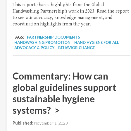
This report shares highlights from the Global
Handwashing Partnership’s work in 2023. Read the report
to see our advocacy, knowledge management, and
coordination highlights from the year.
TAGS:
PARTNERSHIP DOCUMENTS
HANDWASHING PROMOTION
HAND HYGIENE FOR ALL
ADVOCACY & POLICY
BEHAVIOR CHANGE
Commentary: How can
global guidelines support
sustainable hygiene
systems? >
Published:
November 1, 2023