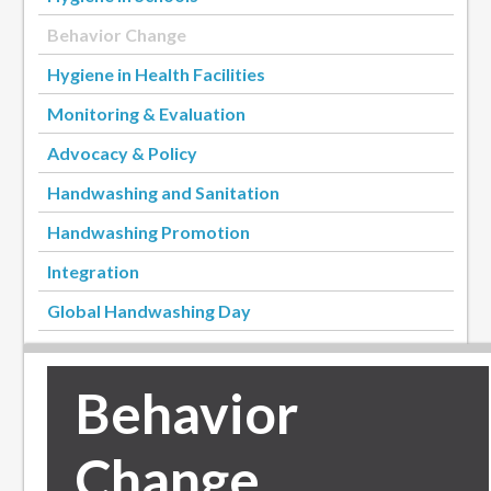
Behavior Change
Hygiene in Health Facilities
Monitoring & Evaluation
Advocacy & Policy
Handwashing and Sanitation
Handwashing Promotion
Integration
Global Handwashing Day
Behavior
Change