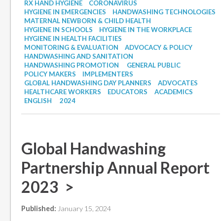
RX HAND HYGIENE
CORONAVIRUS
HYGIENE IN EMERGENCIES
HANDWASHING TECHNOLOGIES
MATERNAL NEWBORN & CHILD HEALTH
HYGIENE IN SCHOOLS
HYGIENE IN THE WORKPLACE
HYGIENE IN HEALTH FACILITIES
MONITORING & EVALUATION
ADVOCACY & POLICY
HANDWASHING AND SANITATION
HANDWASHING PROMOTION
GENERAL PUBLIC
POLICY MAKERS
IMPLEMENTERS
GLOBAL HANDWASHING DAY PLANNERS
ADVOCATES
HEALTHCARE WORKERS
EDUCATORS
ACADEMICS
ENGLISH
2024
Global Handwashing
Partnership Annual Report
2023 >
Published:
January 15, 2024