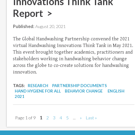
Innovations Think Tank
Report >
Published:
August 20, 2021
The Global Handwashing Partnership convened the 2021
virtual Handwashing Innovations Think Tank in May 2021.
This event brought together academics, practitioners and
stakeholders working in handwashing behavior change
across the globe to co-create solutions for handwashing
innovation.
TAGS:
RESEARCH
PARTNERSHIP DOCUMENTS
HAND HYGIENE FOR ALL
BEHAVIOR CHANGE
ENGLISH
2021
Page 1 of 9
1
2
3
4
5
...
»
Last »