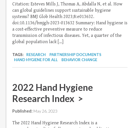
Citation: Esteves Mills J, Thomas A, Abdalla N, et al. How
can global guidelines support sustainable hygiene
systems? BMJ Glob Health 2023;8:e013632.
doi:10.1136/bmjgh-2023-013632 Summary: Hand hygiene is
a cost-effective preventive measure to reduce
transmission of infectious diseases. Yet, a quarter of the
global population lack […]
TAGS:
RESEARCH
PARTNERSHIP DOCUMENTS
HAND HYGIENE FOR ALL
BEHAVIOR CHANGE
2022 Hand Hygiene
Research Index >
Published:
May 26, 2023
The 2022 Hand Hygiene Research Index is a