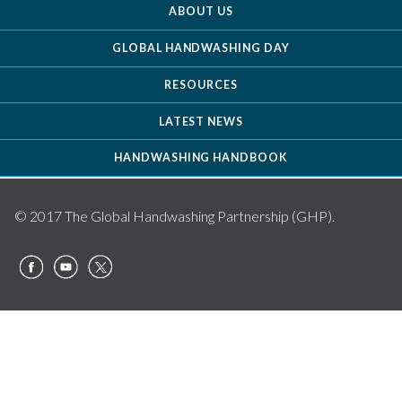
ABOUT US
GLOBAL HANDWASHING DAY
RESOURCES
LATEST NEWS
HANDWASHING HANDBOOK
© 2017 The Global Handwashing Partnership (GHP).