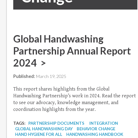
Global Handwashing
Partnership Annual Report
2024 >
Published:
March 19, 2025
This report shares highlights from the Global
Handwashing Partnership’s work in 2024. Read the report
to see our advocacy, knowledge management, and
coordination highlights from the year.
TAGS:
PARTNERSHIP DOCUMENTS
INTEGRATION
GLOBAL HANDWASHING DAY
BEHAVIOR CHANGE
HAND HYGIENE FOR ALL
HANDWASHING HANDBOOK