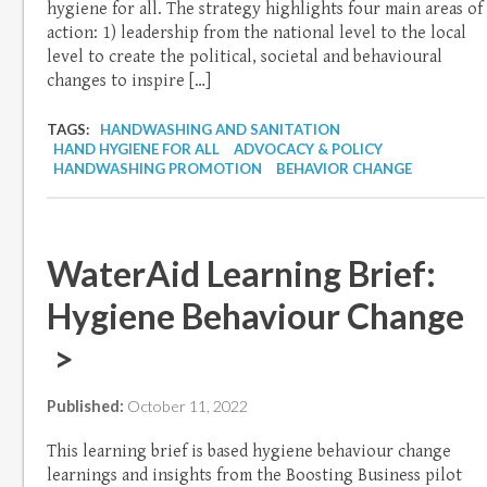
hygiene for all. The strategy highlights four main areas of
action: 1) leadership from the national level to the local
level to create the political, societal and behavioural
changes to inspire […]
TAGS:
HANDWASHING AND SANITATION
HAND HYGIENE FOR ALL
ADVOCACY & POLICY
HANDWASHING PROMOTION
BEHAVIOR CHANGE
WaterAid Learning Brief:
Hygiene Behaviour Change
>
Published:
October 11, 2022
This learning brief is based hygiene behaviour change
learnings and insights from the Boosting Business pilot