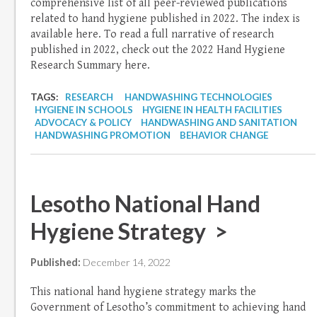
comprehensive list of all peer-reviewed publications
related to hand hygiene published in 2022. The index is
available here. To read a full narrative of research
published in 2022, check out the 2022 Hand Hygiene
Research Summary here.
TAGS:
RESEARCH
HANDWASHING TECHNOLOGIES
HYGIENE IN SCHOOLS
HYGIENE IN HEALTH FACILITIES
ADVOCACY & POLICY
HANDWASHING AND SANITATION
HANDWASHING PROMOTION
BEHAVIOR CHANGE
Lesotho National Hand
Hygiene Strategy >
Published:
December 14, 2022
This national hand hygiene strategy marks the
Government of Lesotho’s commitment to achieving hand