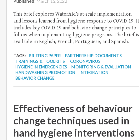
Published:
March 15, 2022
This brief explores WaterAid’s at-scale implementation
and lessons learned from hygiene response to COVID-19. It
includes key COVID-19 and behavior change principles to
follow when implementing hygiene programs. The brief is
available in English, French, Portuguese, and Spanish.
TAGS:
BRIEFING PAPER
PARTNERSHIP DOCUMENTS
TRAININGS & TOOLKITS
CORONAVIRUS
HYGIENE IN EMERGENCIES
MONITORING & EVALUATION
HANDWASHING PROMOTION
INTEGRATION
BEHAVIOR CHANGE
Effectiveness of behaviour
change techniques used in
hand hygiene interventions