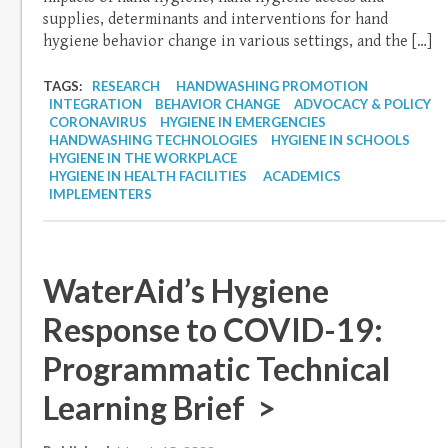
supplies, determinants and interventions for hand
hygiene behavior change in various settings, and the […]
TAGS:
RESEARCH
HANDWASHING PROMOTION
INTEGRATION
BEHAVIOR CHANGE
ADVOCACY & POLICY
CORONAVIRUS
HYGIENE IN EMERGENCIES
HANDWASHING TECHNOLOGIES
HYGIENE IN SCHOOLS
HYGIENE IN THE WORKPLACE
HYGIENE IN HEALTH FACILITIES
ACADEMICS
IMPLEMENTERS
WaterAid’s Hygiene
Response to COVID-19:
Programmatic Technical
Learning Brief >