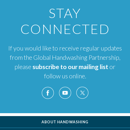
STAY
CONNECTED
If you would like to receive regular updates
from the Global Handwashing Partnership,
please
subscribe to our mailing list
or
follow us online.
ABOUT HANDWASHING