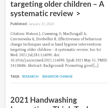
targeting older children – A
systematic review >
Published:
January 31, 2022
Citation: Watson J, Cumming O, MacDougall A,
Czerniewska A, Dreibelbis R. Effectiveness of behaviour
change techniques used in hand hygiene interventions
targeting older children – A systematic review. Soc Sci
Med. 2021 Jul;281:114090. doi:
10.1016/j.socscimed.2021.114090. Epub 2021 May 31. PMID:
34118686. Abstract: Background: Promoting good […]
TAGS:
RESEARCH
BEHAVIOR CHANGE
2021 Handwashing