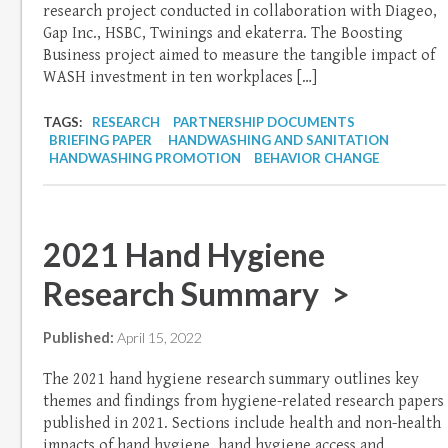
research project conducted in collaboration with Diageo,
Gap Inc., HSBC, Twinings and ekaterra. The Boosting
Business project aimed to measure the tangible impact of
WASH investment in ten workplaces […]
TAGS:
RESEARCH
PARTNERSHIP DOCUMENTS
BRIEFING PAPER
HANDWASHING AND SANITATION
HANDWASHING PROMOTION
BEHAVIOR CHANGE
2021 Hand Hygiene
Research Summary >
Published:
April 15, 2022
The 2021 hand hygiene research summary outlines key
themes and findings from hygiene-related research papers
published in 2021. Sections include health and non-health
impacts of hand hygiene, hand hygiene access and