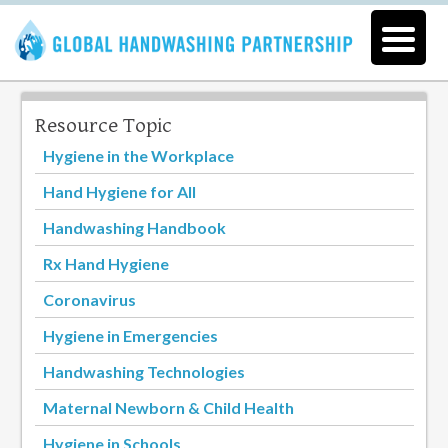
Resource Topic
Hygiene in the Workplace
Hand Hygiene for All
Handwashing Handbook
Rx Hand Hygiene
Coronavirus
Hygiene in Emergencies
Handwashing Technologies
Maternal Newborn & Child Health
Hygiene in Schools