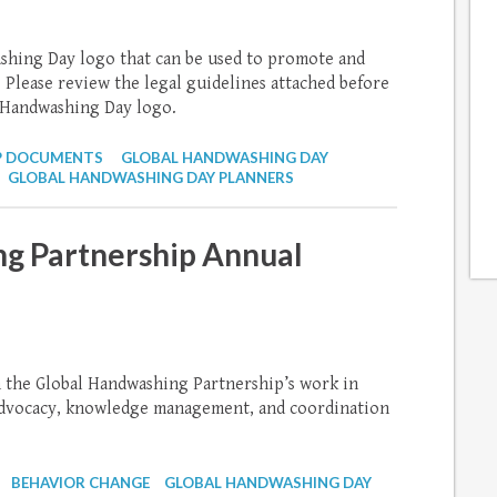
ashing Day logo that can be used to promote and
 Please review the legal guidelines attached before
 Handwashing Day logo.
P DOCUMENTS
GLOBAL HANDWASHING DAY
GLOBAL HANDWASHING DAY PLANNERS
g Partnership Annual
m the Global Handwashing Partnership’s work in
 advocacy, knowledge management, and coordination
BEHAVIOR CHANGE
GLOBAL HANDWASHING DAY