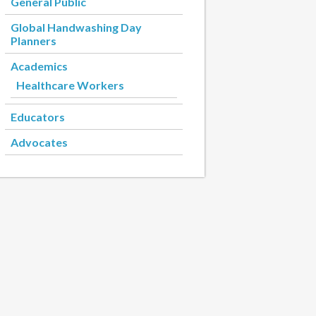
General Public
Global Handwashing Day
Planners
Academics
Healthcare Workers
Educators
Advocates