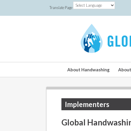
Translate Page
About Handwashing
About
Implementers
Global Handwashi