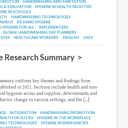
ROMOTION
HANDWASHING AND SANITATION
G & EVALUATION
HYGIENE IN HEALTH FACILITIES
IENE IN SCHOOLS
ALTH
HANDWASHING TECHNOLOGIES
AVIRUS
RX HAND HYGIENE
 HYGIENE FOR ALL
IMPLEMENTERS
GLOBAL HANDWASHING DAY PLANNERS
ATES
HEALTHCARE WORKERS
ENGLISH
2024
e Research Summary >
ummary outlines key themes and findings from
blished in 2021. Sections include health and non-
and hygiene access and supplies, determinants and
avior change in various settings, and the […]
NGE
INTEGRATION
HANDWASHING PROMOTION
HEALTH FACILITIES
HYGIENE IN THE WORKPLACE
NG TECHNOLOGIES
HYGIENE IN EMERGENCIES