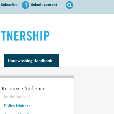
Search
Subscribe
Submit content
for:
s
Handwashing Handbook
Resource Audience
Implementers
Policy Makers