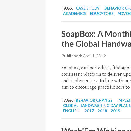
TAGS:
CASE STUDY
BEHAVIOR C
ACADEMICS
EDUCATORS
ADVOC
SoapBox: A Monthl
the Global Handwa
Published:
April 1, 2019
SoapBox, our periodical, first app
consistent platform to deliver upd
and implementers. In line with ou
aim to encourage practitioners to 
TAGS:
BEHAVIOR CHANGE
IMPLE
GLOBAL HANDWASHING DAY PLAN
ENGLISH
2017
2018
2019