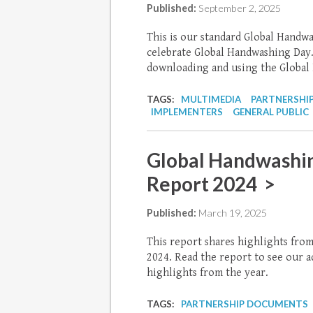
Published:
September 2, 2025
This is our standard Global Handw
celebrate Global Handwashing Day.
downloading and using the Global
TAGS:
MULTIMEDIA
PARTNERSHI
IMPLEMENTERS
GENERAL PUBLIC
Global Handwashin
Report 2024 >
Published:
March 19, 2025
This report shares highlights fro
2024. Read the report to see our
highlights from the year.
TAGS:
PARTNERSHIP DOCUMENTS