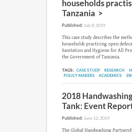
households practis
Tanzania >
Published:
July 8, 2019
This case study describes the meth
households practicing open defecat
Sanitation and Hygiene for All P
the Government of Tanzania.
TAGS:
CASE STUDY
RESEARCH
H
POLICY MAKERS
ACADEMICS
EN
2018 Handwashing
Tank: Event Repor
Published:
June 12, 2019
The Global Handwashing Partnersh