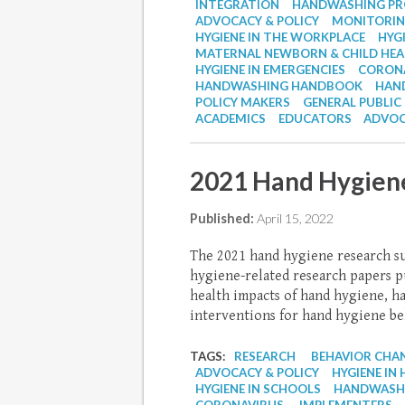
INTEGRATION
HANDWASHING P
ADVOCACY & POLICY
MONITORIN
HYGIENE IN THE WORKPLACE
HYG
MATERNAL NEWBORN & CHILD HE
HYGIENE IN EMERGENCIES
CORON
HANDWASHING HANDBOOK
HAND
POLICY MAKERS
GENERAL PUBLIC
ACADEMICS
EDUCATORS
ADVOC
2021 Hand Hygien
Published:
April 15, 2022
The 2021 hand hygiene research s
hygiene-related research papers pu
health impacts of hand hygiene, h
interventions for hand hygiene beh
TAGS:
RESEARCH
BEHAVIOR CHA
ADVOCACY & POLICY
HYGIENE IN 
HYGIENE IN SCHOOLS
HANDWASHI