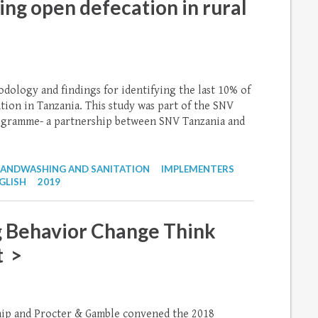
ing open defecation in rural
odology and findings for identifying the last 10% of
ion in Tanzania. This study was part of the SNV
rogramme- a partnership between SNV Tanzania and
ANDWASHING AND SANITATION
IMPLEMENTERS
GLISH
2019
 Behavior Change Think
t >
ip and Procter & Gamble convened the 2018