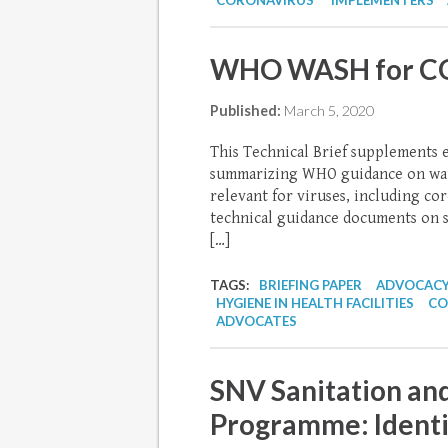
CORONAVIRUS
IMPLEMENTERS
WHO WASH for COV
Published:
March 5, 2020
This Technical Brief supplements 
summarizing WHO guidance on water
relevant for viruses, including c
technical guidance documents on s
[…]
TAGS:
BRIEFING PAPER
ADVOCACY
HYGIENE IN HEALTH FACILITIES
CO
ADVOCATES
SNV Sanitation and
Programme: Identif