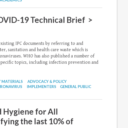
ACADEMICS
ID-19 Technical Brief >
existing IPC documents by referring to and
, sanitation and health care waste which is
oronaviruses. WHO has also published a number of
pecific topics, including infection prevention and
 MATERIALS
ADVOCACY & POLICY
RONAVIRUS
IMPLEMENTERS
GENERAL PUBLIC
 Hygiene for All
ying the last 10% of