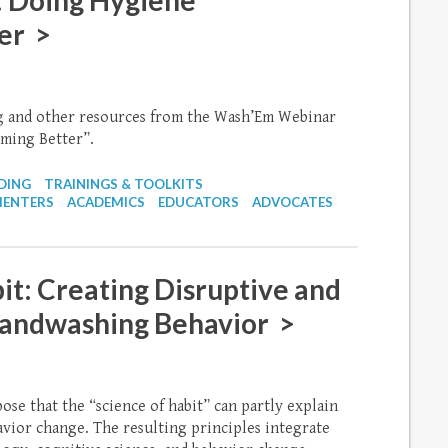
 Doing Hygiene
er >
ng and other resources from the Wash’Em Webinar
ming Better”.
DING
TRAININGS & TOOLKITS
MENTERS
ACADEMICS
EDUCATORS
ADVOCATES
it: Creating Disruptive and
Handwashing Behavior >
ose that the “science of habit” can partly explain
vior change. The resulting principles integrate