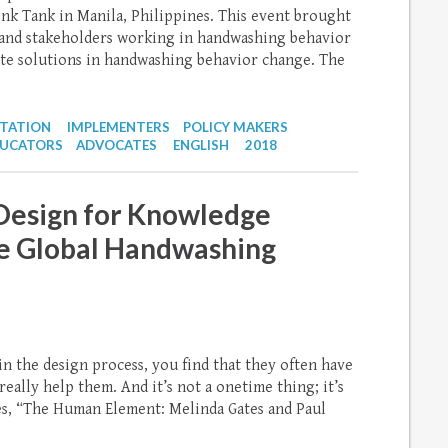
k Tank in Manila, Philippines. This event brought
 and stakeholders working in handwashing behavior
ate solutions in handwashing behavior change. The
NTATION
IMPLEMENTERS
POLICY MAKERS
UCATORS
ADVOCATES
ENGLISH
2018
esign for Knowledge
e Global Handwashing
n the design process, you find that they often have
eally help them. And it’s not a onetime thing; it’s
tes, “The Human Element: Melinda Gates and Paul