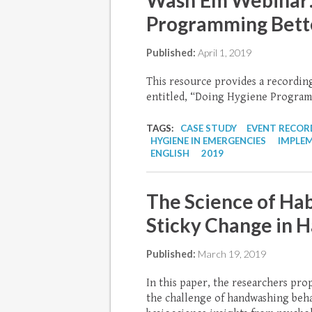
Wash’Em Webinar:
Programming Bett
Published:
April 1, 2019
This resource provides a recordi
entitled, “Doing Hygiene Program
TAGS:
CASE STUDY
EVENT RECOR
HYGIENE IN EMERGENCIES
IMPLE
ENGLISH
2019
The Science of Hab
Sticky Change in 
Published:
March 19, 2019
In this paper, the researchers prop
the challenge of handwashing beha