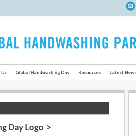
 Us
Global Handwashing Day
Resources
Latest New
ng Day Logo >