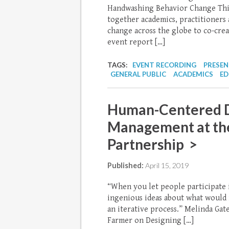
Handwashing Behavior Change Thin
together academics, practitioners
change across the globe to co-cre
event report […]
TAGS:
EVENT RECORDING
PRESE
GENERAL PUBLIC
ACADEMICS
ED
Human-Centered D
Management at th
Partnership >
Published:
April 15, 2019
“When you let people participate i
ingenious ideas about what would r
an iterative process.” Melinda Ga
Farmer on Designing […]