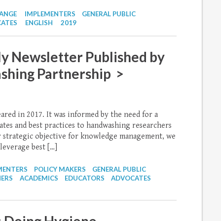
HANGE
IMPLEMENTERS
GENERAL PUBLIC
ATES
ENGLISH
2019
y Newsletter Published by
shing Partnership >
eared in 2017. It was informed by the need for a
ates and best practices to handwashing researchers
r strategic objective for knowledge management, we
leverage best […]
MENTERS
POLICY MAKERS
GENERAL PUBLIC
NERS
ACADEMICS
EDUCATORS
ADVOCATES