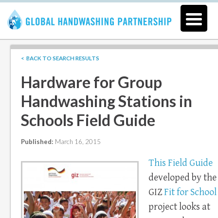
< BACK TO SEARCH RESULTS
Hardware for Group
Handwashing Stations in
Schools Field Guide
Published:
March 16, 2015
This Field Guide
developed by the
GIZ
Fit for School
project looks at