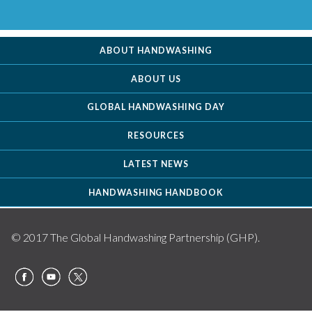
ABOUT HANDWASHING
ABOUT US
GLOBAL HANDWASHING DAY
RESOURCES
LATEST NEWS
HANDWASHING HANDBOOK
© 2017 The Global Handwashing Partnership (GHP).