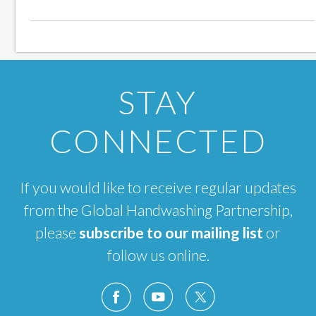
STAY
CONNECTED
If you would like to receive regular updates
from the Global Handwashing Partnership,
please
subscribe to our mailing list
or
follow us online.