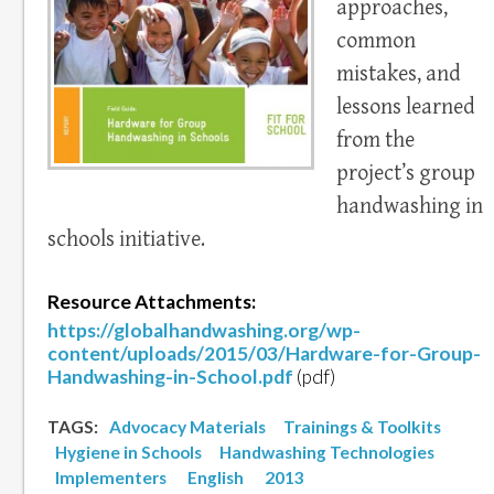
approaches,
common
mistakes, and
lessons learned
from the
project’s group
handwashing in
schools initiative.
Resource Attachments:
https://globalhandwashing.org/wp-
content/uploads/2015/03/Hardware-for-Group-
Handwashing-in-School.pdf
(pdf)
TAGS:
Advocacy Materials
Trainings & Toolkits
Hygiene in Schools
Handwashing Technologies
Implementers
English
2013