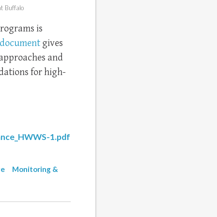
t Buffalo
rograms is
document
gives
g approaches and
ations for high-
dance_HWWS-1.pdf
ge
Monitoring &