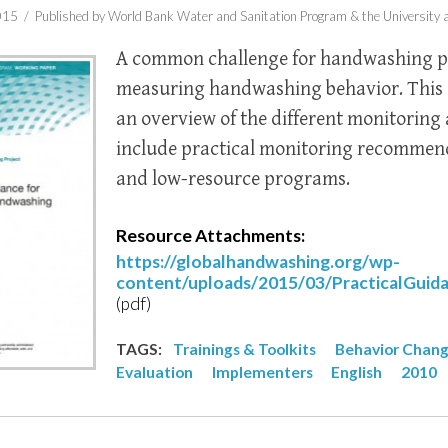
015 /
Published by World Bank Water and Sanitation Program & the University a
A common challenge for handwashing p
measuring handwashing behavior. This
an overview of the different monitorin
include practical monitoring recommend
and low-resource programs.
Resource Attachments:
https://globalhandwashing.org/wp-
content/uploads/2015/03/PracticalGui
(pdf)
TAGS:
Trainings & Toolkits
Behavior Chan
Evaluation
Implementers
English
2010