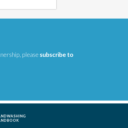
tnership, please
subscribe to
ANDWASHING
ANDBOOK