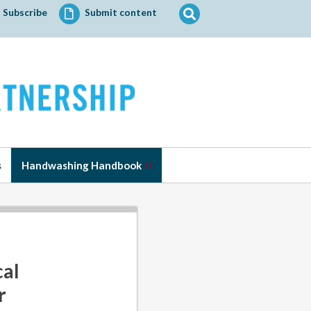
Search
Subscribe
Submit content
for:
s
Handwashing Handbook
cal
r