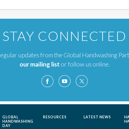
STAY CONNECTED
e regular updates from the Global Handwashing Par
our mailing list
or follow us online.
GLOBAL
RESOURCES
LATEST NEWS
H
HANDWASHING
H
DAY