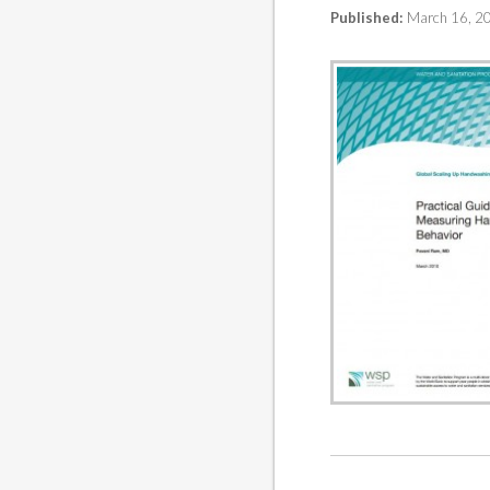
Published:
March 16, 2