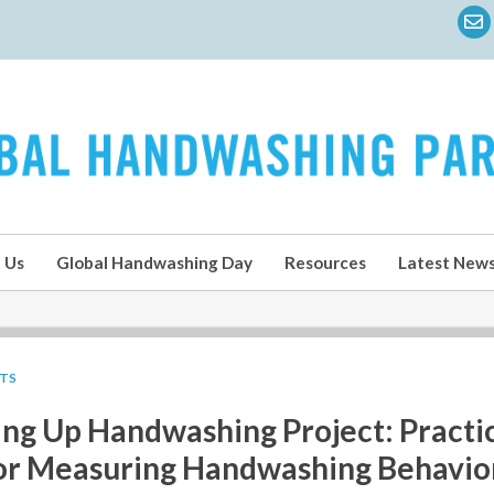
 Us
Global Handwashing Day
Resources
Latest New
LTS
ing Up Handwashing Project: Practi
or Measuring Handwashing Behavio