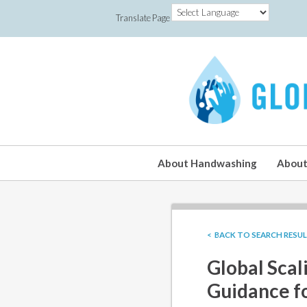
Translate Page
About Handwashing
About
< BACK TO SEARCH RESU
Global Scal
Guidance f