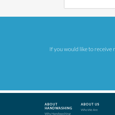
If you would like to receiv
ABOUT
ABOUT US
HANDWASHING
Who We Are
Why Handwashing