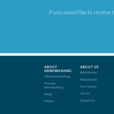
If you would like to receiv
ABOUT
ABOUT US
HANDWASHING
Who We Are
Why Handwashing
What We Do
Promote
Our History
Handwashing
Join Us
FAQs
Contact Us
History