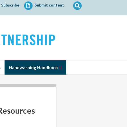
Search
Subscribe
Submit content
for:
s
Handwashing Handbook
Resources