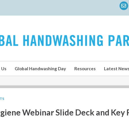
 Us
Global Handwashing Day
Resources
Latest New
LTS
giene Webinar Slide Deck and Key 