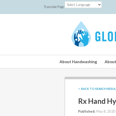
Translate Page
About Handwashing
About
< BACK TO SEARCH RESU
Rx Hand Hy
Published:
May 8, 2020