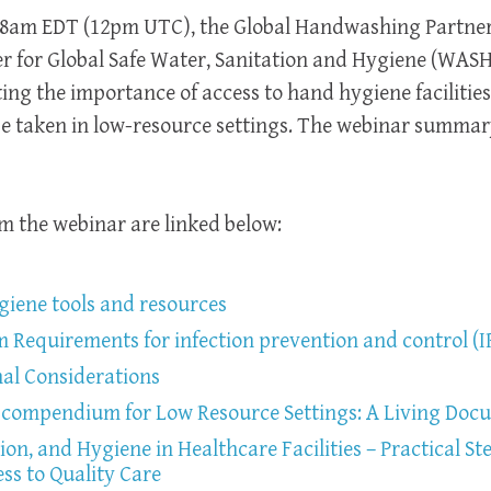
t 8am EDT (12pm UTC), the Global Handwashing Partne
er for Global Safe Water, Sanitation and Hygiene (WASH
ing the importance of access to hand hygiene facilities
be taken in low-resource settings. The webinar summa
m the webinar are linked below:
ene tools and resources
equirements for infection prevention and control (
al Considerations
compendium for Low Resource Settings: A Living Doc
ion, and Hygiene in Healthcare Facilities – Practical St
ss to Quality Care