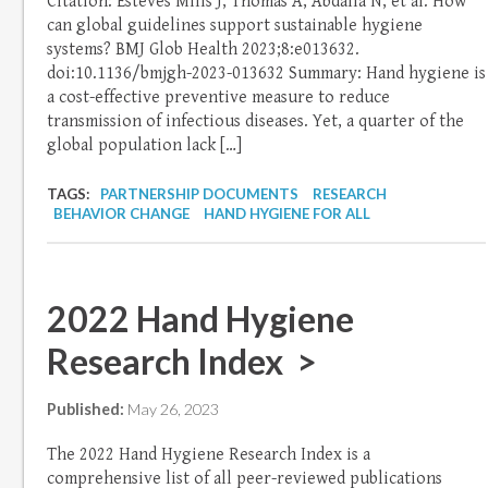
Citation: Esteves Mills J, Thomas A, Abdalla N, et al. How
can global guidelines support sustainable hygiene
systems? BMJ Glob Health 2023;8:e013632.
doi:10.1136/bmjgh-2023-013632 Summary: Hand hygiene is
a cost-effective preventive measure to reduce
transmission of infectious diseases. Yet, a quarter of the
global population lack […]
TAGS:
PARTNERSHIP DOCUMENTS
RESEARCH
BEHAVIOR CHANGE
HAND HYGIENE FOR ALL
2022 Hand Hygiene
Research Index >
Published:
May 26, 2023
The 2022 Hand Hygiene Research Index is a
comprehensive list of all peer-reviewed publications