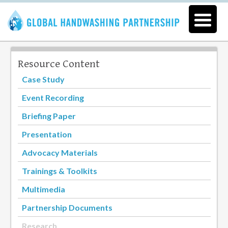
Resource Content
Case Study
Event Recording
Briefing Paper
Presentation
Advocacy Materials
Trainings & Toolkits
Multimedia
Partnership Documents
Research