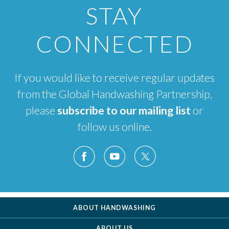
STAY
CONNECTED
If you would like to receive regular updates
from the Global Handwashing Partnership,
please
subscribe to our mailing list
or
follow us online.
ABOUT HANDWASHING
ABOUT US