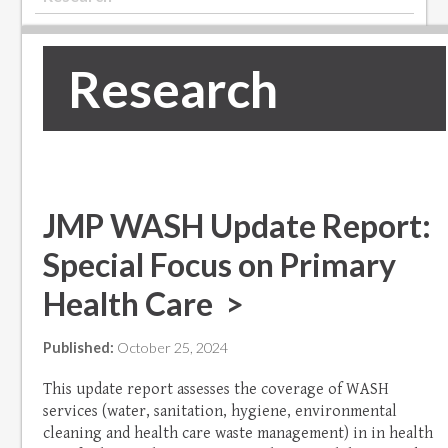
Research
JMP WASH Update Report:
Special Focus on Primary
Health Care >
Published:
October 25, 2024
This update report assesses the coverage of WASH
services (water, sanitation, hygiene, environmental
cleaning and health care waste management) in in health