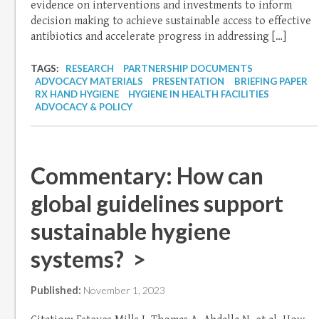
evidence on interventions and investments to inform
decision making to achieve sustainable access to effective
antibiotics and accelerate progress in addressing […]
TAGS:
RESEARCH
PARTNERSHIP DOCUMENTS
ADVOCACY MATERIALS
PRESENTATION
BRIEFING PAPER
RX HAND HYGIENE
HYGIENE IN HEALTH FACILITIES
ADVOCACY & POLICY
Commentary: How can
global guidelines support
sustainable hygiene
systems? >
Published:
November 1, 2023