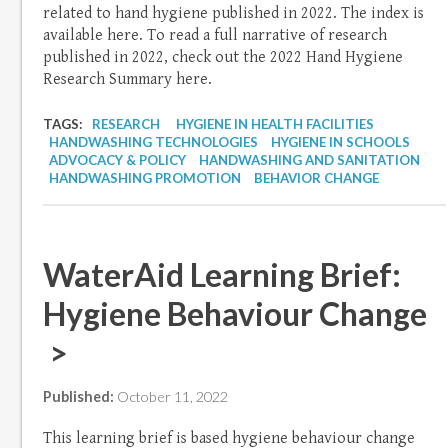
related to hand hygiene published in 2022. The index is
available here. To read a full narrative of research
published in 2022, check out the 2022 Hand Hygiene
Research Summary here.
TAGS:
RESEARCH
HYGIENE IN HEALTH FACILITIES
HANDWASHING TECHNOLOGIES
HYGIENE IN SCHOOLS
ADVOCACY & POLICY
HANDWASHING AND SANITATION
HANDWASHING PROMOTION
BEHAVIOR CHANGE
WaterAid Learning Brief:
Hygiene Behaviour Change
>
Published:
October 11, 2022
This learning brief is based hygiene behaviour change