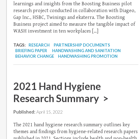
learnings and insights from the Boosting Business pilot
research project conducted in collaboration with Diageo,
Gap Inc., HSBC, Twinings and ekaterra. The Boosting
Business project aimed to measure the tangible impact of
WASH investment in ten workplaces […]
TAGS:
RESEARCH
PARTNERSHIP DOCUMENTS
BRIEFING PAPER
HANDWASHING AND SANITATION
BEHAVIOR CHANGE
HANDWASHING PROMOTION
2021 Hand Hygiene
Research Summary >
Published:
April 15, 2022
The 2021 hand hygiene research summary outlines key
themes and findings from hygiene-related research papers
published in 2021. Sections include health and non-health