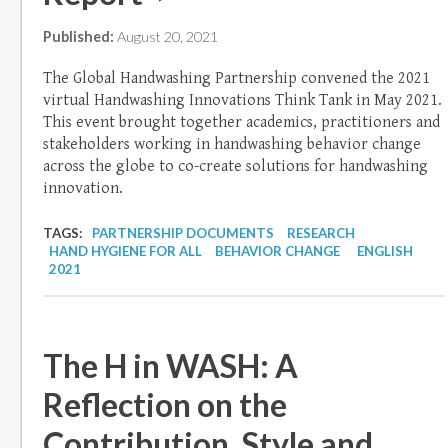
Published:
August 20, 2021
The Global Handwashing Partnership convened the 2021
virtual Handwashing Innovations Think Tank in May 2021.
This event brought together academics, practitioners and
stakeholders working in handwashing behavior change
across the globe to co-create solutions for handwashing
innovation.
TAGS:
PARTNERSHIP DOCUMENTS
RESEARCH
HAND HYGIENE FOR ALL
BEHAVIOR CHANGE
ENGLISH
2021
The H in WASH: A
Reflection on the
Contribution, Style and