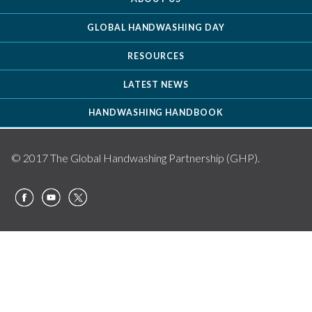
GLOBAL HANDWASHING DAY
RESOURCES
LATEST NEWS
HANDWASHING HANDBOOK
© 2017 The Global Handwashing Partnership (GHP).