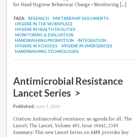
for Hand Hygiene Behaviour Change • Monitoring […]
TAGS:
RESEARCH
PARTNERSHIP DOCUMENTS
HYGIENE IN THE WORKPLACE
HYGIENE IN HEALTH FACILITIES
MONITORING & EVALUATION
HANDWASHING PROMOTION
INTEGRATION
HYGIENE IN SCHOOLS
HYGIENE IN EMERGENCIES
HANDWASHING TECHNOLOGIES
Antimicrobial Resistance
Lancet Series >
Published:
June 1, 2024
Citation: Antimicrobial resistance: an agenda for all. The
Lancet, The Lancet, Volume 403, Issue 10442, 2349
Summary: This new Lancet Series on AMR provides key