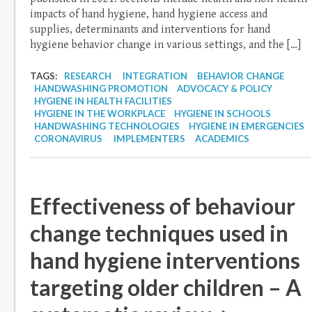
impacts of hand hygiene, hand hygiene access and
supplies, determinants and interventions for hand
hygiene behavior change in various settings, and the […]
TAGS:
RESEARCH
INTEGRATION
BEHAVIOR CHANGE
HANDWASHING PROMOTION
ADVOCACY & POLICY
HYGIENE IN HEALTH FACILITIES
HYGIENE IN THE WORKPLACE
HYGIENE IN SCHOOLS
HANDWASHING TECHNOLOGIES
HYGIENE IN EMERGENCIES
CORONAVIRUS
IMPLEMENTERS
ACADEMICS
Effectiveness of behaviour
change techniques used in
hand hygiene interventions
targeting older children – A