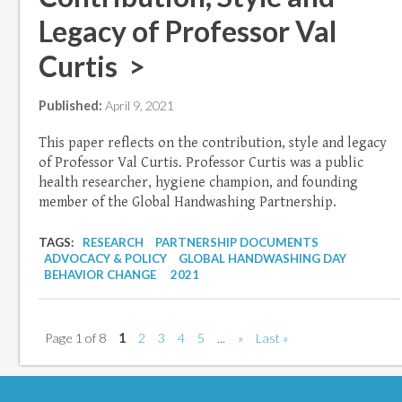
Legacy of Professor Val
Curtis >
Published:
April 9, 2021
This paper reflects on the contribution, style and legacy
of Professor Val Curtis. Professor Curtis was a public
health researcher, hygiene champion, and founding
member of the Global Handwashing Partnership.
TAGS:
RESEARCH
PARTNERSHIP DOCUMENTS
ADVOCACY & POLICY
GLOBAL HANDWASHING DAY
BEHAVIOR CHANGE
2021
Page 1 of 8
1
2
3
4
5
...
»
Last »