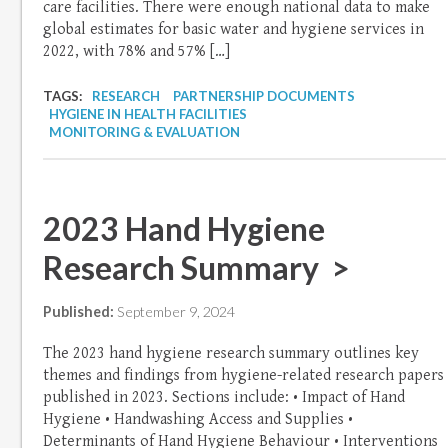
care facilities. There were enough national data to make
global estimates for basic water and hygiene services in
2022, with 78% and 57% […]
TAGS:
RESEARCH
PARTNERSHIP DOCUMENTS
HYGIENE IN HEALTH FACILITIES
MONITORING & EVALUATION
2023 Hand Hygiene
Research Summary >
Published:
September 9, 2024
The 2023 hand hygiene research summary outlines key
themes and findings from hygiene-related research papers
published in 2023. Sections include: • Impact of Hand
Hygiene • Handwashing Access and Supplies •
Determinants of Hand Hygiene Behaviour • Interventions