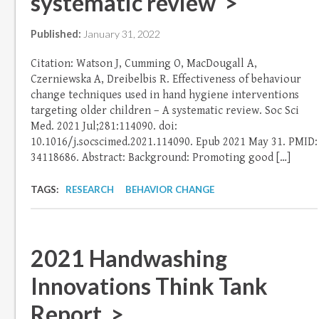
systematic review >
Published:
January 31, 2022
Citation: Watson J, Cumming O, MacDougall A,
Czerniewska A, Dreibelbis R. Effectiveness of behaviour
change techniques used in hand hygiene interventions
targeting older children – A systematic review. Soc Sci
Med. 2021 Jul;281:114090. doi:
10.1016/j.socscimed.2021.114090. Epub 2021 May 31. PMID:
34118686. Abstract: Background: Promoting good […]
TAGS:
RESEARCH
BEHAVIOR CHANGE
2021 Handwashing
Innovations Think Tank
Report >