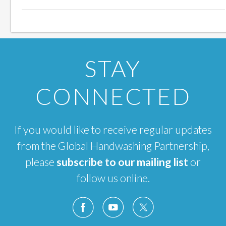
STAY
CONNECTED
If you would like to receive regular updates
from the Global Handwashing Partnership,
please
subscribe to our mailing list
or
follow us online.