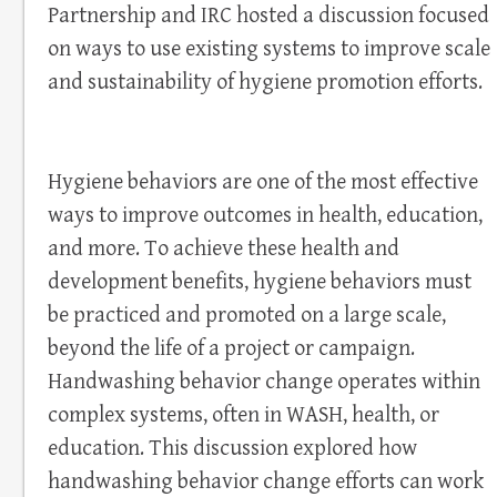
Partnership and IRC hosted a discussion focused
on ways to use existing systems to improve scale
and sustainability of hygiene promotion efforts.
Hygiene behaviors are one of the most effective
ways to improve outcomes in health, education,
and more. To achieve these health and
development benefits, hygiene behaviors must
be practiced and promoted on a large scale,
beyond the life of a project or campaign.
Handwashing behavior change operates within
complex systems, often in WASH, health, or
education. This discussion explored how
handwashing behavior change efforts can work