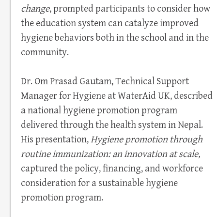
change
, prompted participants to consider how
the education system can catalyze improved
hygiene behaviors both in the school and in the
community.
Dr. Om Prasad Gautam, Technical Support
Manager for Hygiene at WaterAid UK, described
a national hygiene promotion program
delivered through the health system in Nepal.
His presentation,
Hygiene promotion through
routine immunization: an innovation at scale,
captured the policy, financing, and workforce
consideration for a sustainable hygiene
promotion program.