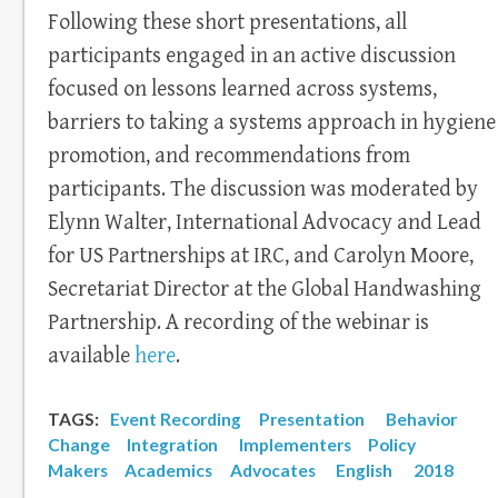
Following these short presentations, all
participants engaged in an active discussion
focused on lessons learned across systems,
barriers to taking a systems approach in hygiene
promotion, and recommendations from
participants. The discussion was moderated by
Elynn Walter, International Advocacy and Lead
for US Partnerships at IRC, and Carolyn Moore,
Secretariat Director at the Global Handwashing
Partnership. A recording of the webinar is
available
here
.
TAGS:
Event Recording
Presentation
Behavior
Change
Integration
Implementers
Policy
Makers
Academics
Advocates
English
2018