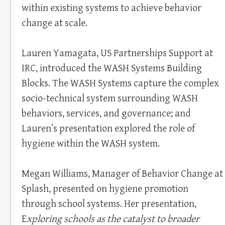
within existing systems to achieve behavior
change at scale.
Lauren Yamagata, US Partnerships Support at
IRC, introduced the WASH Systems Building
Blocks. The WASH Systems capture the complex
socio-technical system surrounding WASH
behaviors, services, and governance; and
Lauren’s presentation explored the role of
hygiene within the WASH system.
Megan Williams, Manager of Behavior Change at
Splash, presented on hygiene promotion
through school systems. Her presentation,
E
xploring schools as the catalyst to broader