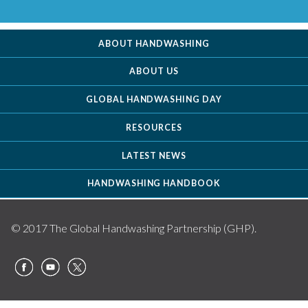
ABOUT HANDWASHING
ABOUT US
GLOBAL HANDWASHING DAY
RESOURCES
LATEST NEWS
HANDWASHING HANDBOOK
© 2017 The Global Handwashing Partnership (GHP).