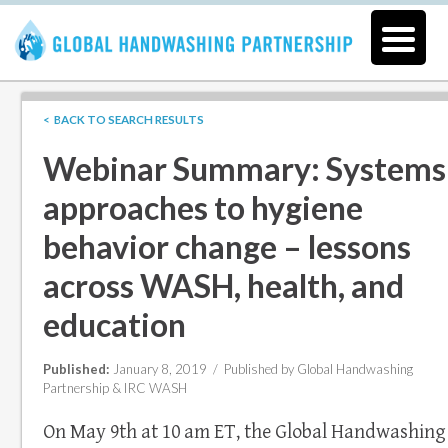
< BACK TO SEARCH RESULTS
Webinar Summary: Systems
approaches to hygiene
behavior change – lessons
across WASH, health, and
education
Published:
January 8, 2019 /
Published by Global Handwashing
Partnership & IRC WASH
On May 9th at 10 am ET, the Global Handwashing