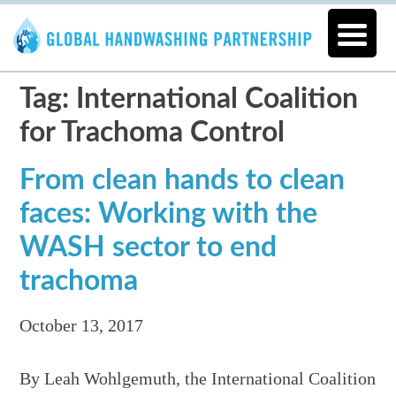
Tag: International Coalition
for Trachoma Control
From clean hands to clean
faces: Working with the
WASH sector to end
trachoma
October 13, 2017
By Leah Wohlgemuth, the International Coalition