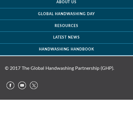
ABOUT US
GLOBAL HANDWASHING DAY
RESOURCES
LATEST NEWS
HANDWASHING HANDBOOK
© 2017 The Global Handwashing Partnership (GHP).