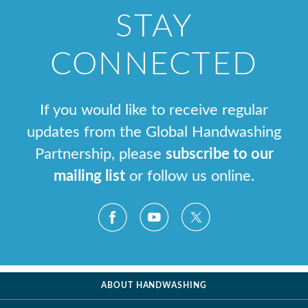
STAY
CONNECTED
If you would like to receive regular
updates from the Global Handwashing
Partnership, please
subscribe to our
mailing list
or follow us online.
ABOUT HANDWASHING